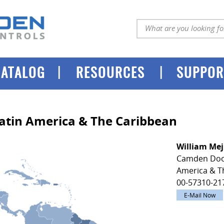
|
|
CATALOG
RESOURCES
SUPPOR
Latin America & The Caribbean
William Mej
Camden Door
America & T
00-57310-21
E-Mail Now