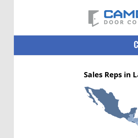
Sales Reps in 