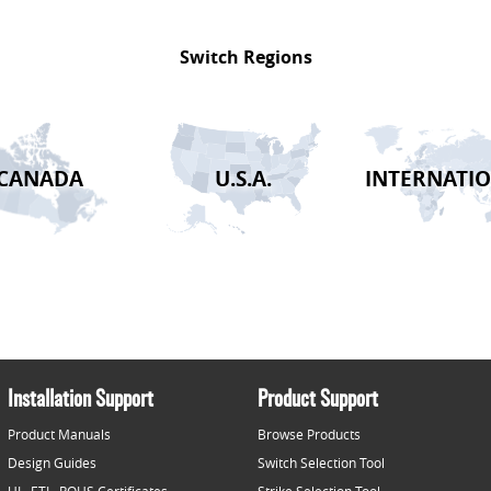
Switch Regions
CANADA
U.S.A.
INTERNATI
2026-08-02 14:37:43 /
Installation Support
Product Support
Product Manuals
Browse Products
Design Guides
Switch Selection Tool