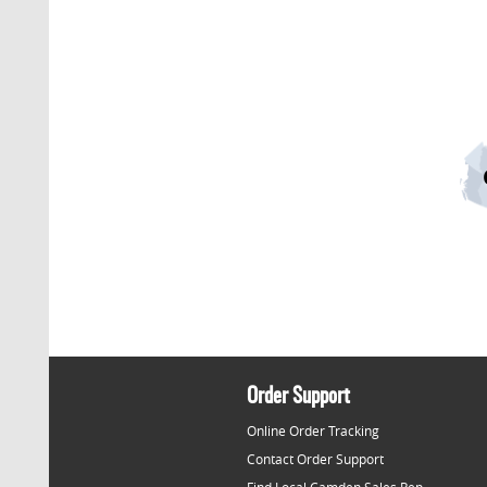
Order Support
Online Order Tracking
Contact Order Support