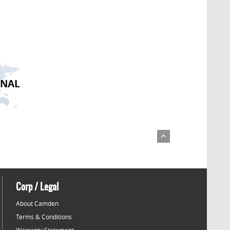
ONAL
Corp / Legal
About Camden
Terms & Conditions