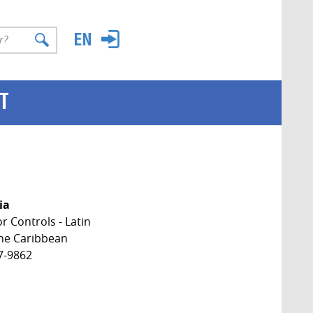
T
ia
 Controls - Latin
he Caribbean
7-9862