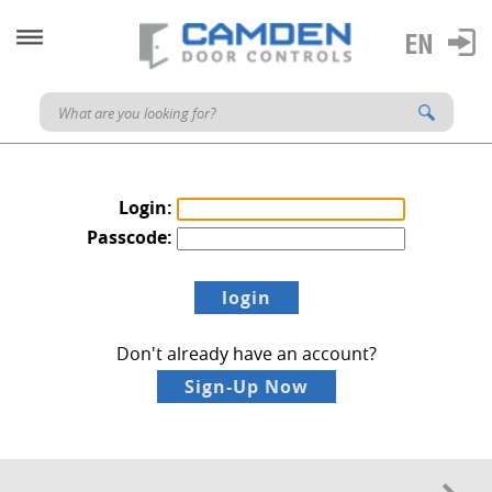
Login:
Passcode:
Don't already have an account?