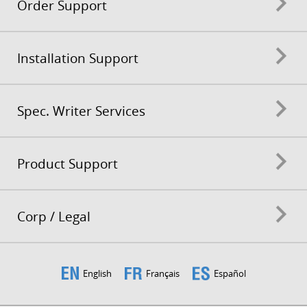
Order Support
Installation Support
Spec. Writer Services
Product Support
Corp / Legal
English
Français
Español