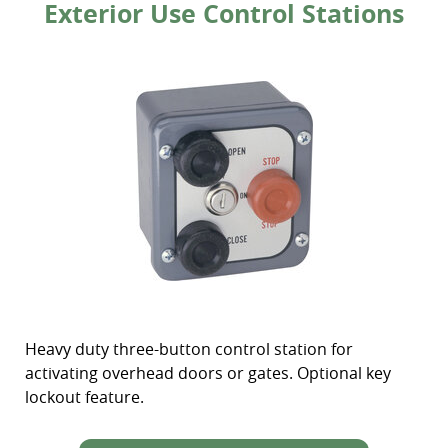
Exterior Use Control Stations
Heavy duty three-button control station for
activating overhead doors or gates. Optional key
lockout feature.