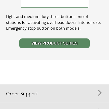
Light and medium duty three-button control
stations for activating overhead doors. Interior use.
Emergency stop button on both models.
VIEW PRODUCT SERIES
Order Support