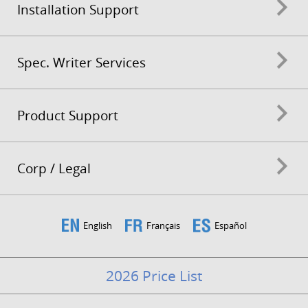
Installation Support
Spec. Writer Services
Product Support
Corp / Legal
English
Français
Español
2026 Price List