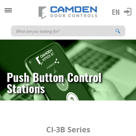
Push Button Control
Stations
CI-3B Series