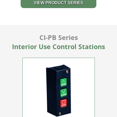
VIEW PRODUCT SERIES
CI-PB Series
Interior Use Control Stations