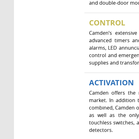
and double-door mode
CONTROL
Camden’s extensive 
advanced timers and
alarms, LED annunci
control and emergenc
supplies and transfo
ACTIVATION
Camden offers the m
market. In addition
combined, Camden off
as well as the only
touchless switches, 
detectors.