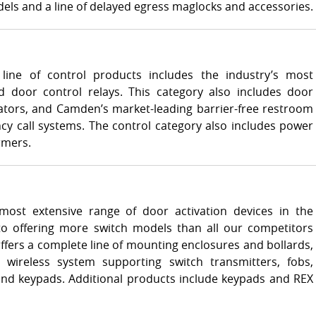
ls and a line of delayed egress maglocks and accessories.
line of control products includes the industry’s most
 door control relays. This category also includes door
ators, and Camden’s market-leading barrier-free restroom
y call systems. The control category also includes power
rmers.
ost extensive range of door activation devices in the
 to offering more switch models than all our competitors
ers a complete line of mounting enclosures and bollards,
 wireless system supporting switch transmitters, fobs,
and keypads. Additional products include keypads and REX