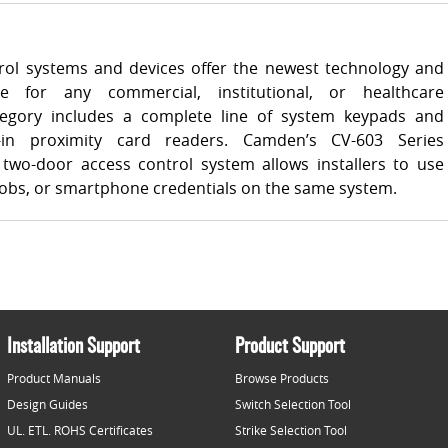
ol systems and devices offer the newest technology and
e for any commercial, institutional, or healthcare
ategory includes a complete line of system keypads and
-in proximity card readers. Camden’s CV-603 Series
two-door access control system allows installers to use
 fobs, or smartphone credentials on the same system.
Installation Support
Product Support
Product Manuals
Browse Products
Design Guides
Switch Selection Tool
UL. ETL. ROHS Certificates
Strike Selection Tool