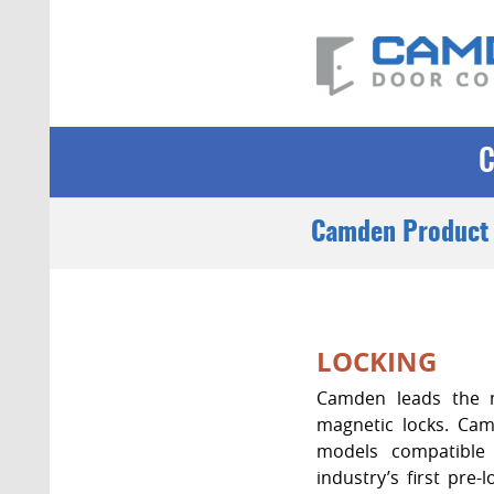
Camden Product 
LOCKING
Camden leads the m
magnetic locks. Camd
models compatible 
industry’s first pre-