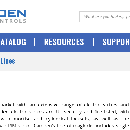
|
|
CATALOG
RESOURCES
SUPPOR
Lines
arket with an extensive range of electric strikes and
en electric strikes are UL security and fire listed, with
with mortise and cylindrical locksets, as well as the
load RIM strike. Camden’s line of maglocks includes single