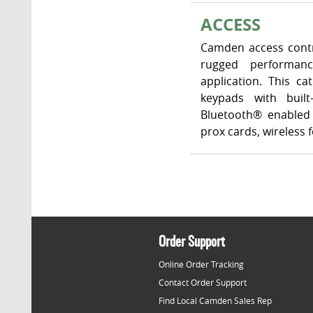
ACCESS
Camden access contr
rugged performanc
application. This c
keypads with built
Bluetooth® enabled 
prox cards, wireless
Order Support
Online Order Tracking
Contact Order Support
Find Local Camden Sales Rep