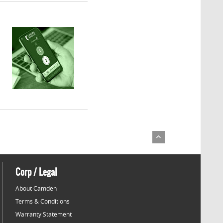
Corp / Legal
About Camden
Terms & Conditions
Warranty Statement