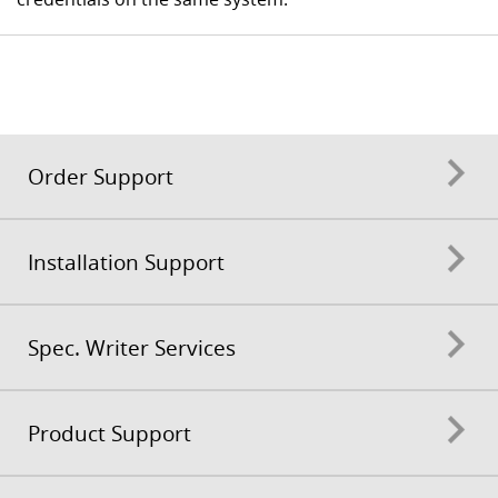
Order Support
Installation Support
Spec. Writer Services
Product Support