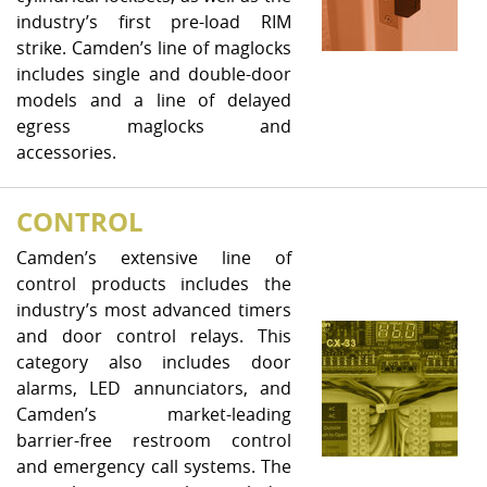
industry’s first pre-load RIM
strike. Camden’s line of maglocks
includes single and double-door
models and a line of delayed
egress maglocks and
accessories.
CONTROL
Camden’s extensive line of
control products includes the
industry’s most advanced timers
and door control relays. This
category also includes door
alarms, LED annunciators, and
Camden’s market-leading
barrier-free restroom control
and emergency call systems. The