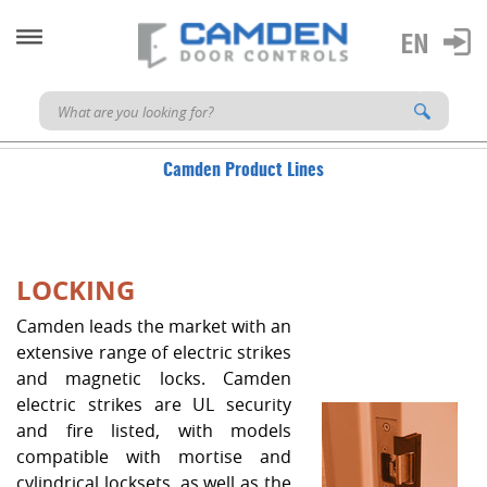
Camden Product Lines
LOCKING
Camden leads the market with an
extensive range of electric strikes
and magnetic locks. Camden
electric strikes are UL security
and fire listed, with models
compatible with mortise and
cylindrical locksets, as well as the