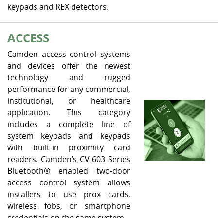
keypads and REX detectors.
ACCESS
Camden access control systems
and devices offer the newest
technology and rugged
performance for any commercial,
institutional, or healthcare
application. This category
includes a complete line of
system keypads and keypads
with built-in proximity card
readers. Camden’s CV-603 Series
Bluetooth® enabled two-door
access control system allows
installers to use prox cards,
wireless fobs, or smartphone
credentials on the same system.