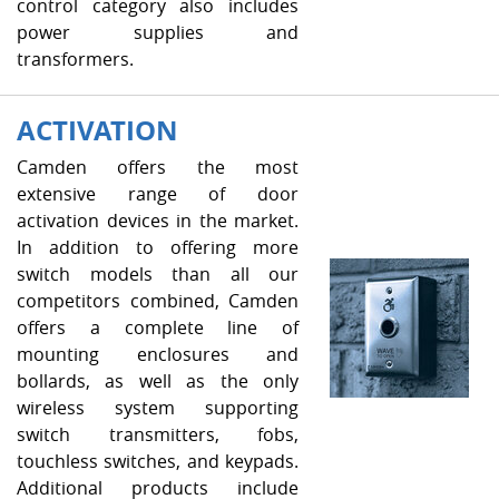
control category also includes
power supplies and
transformers.
ACTIVATION
Camden offers the most
extensive range of door
activation devices in the market.
In addition to offering more
switch models than all our
competitors combined, Camden
offers a complete line of
mounting enclosures and
bollards, as well as the only
wireless system supporting
switch transmitters, fobs,
touchless switches, and keypads.
Additional products include