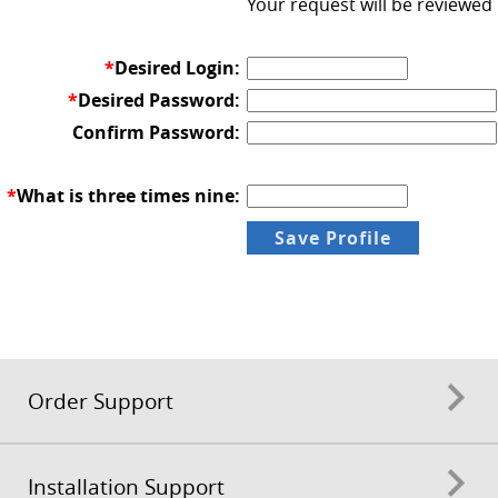
Your request will be reviewed
*
Desired Login:
*
Desired Password:
Confirm Password:
*
What is three times nine:
Order Support
Installation Support