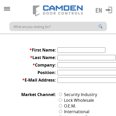
*
First Name:
*
Last Name:
*
Company:
Position:
*
E-Mail Address:
Market Channel:
Security Industry
Lock Wholesale
O.E.M.
International