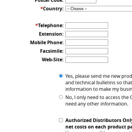
Postal Code:
*
Country:
*
Telephone:
Extension:
Mobile Phone:
Facsimile:
Web-Site:
Yes, please send me new pro
and technical bulletins so that
information to make my busine
No, I only need to access the
need any other information.
Authorized Distributors Onl
net costs on each product p