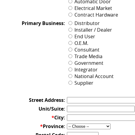
Automatic Door
Electrical Market
Contract Hardware
Primary Business:
Distributor
Installer / Dealer
End User
O.E.M.
Consultant
Trade Media
Government
Integrator
National Account
Supplier
Street Address:
Unit/Suite:
*
City:
*
Province: