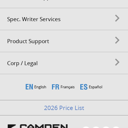
Spec. Writer Services
Product Support
Corp / Legal
English
Français
Español
2026 Price List