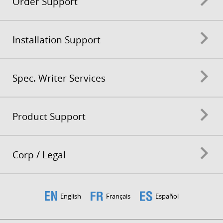
Order Support
Installation Support
Spec. Writer Services
Product Support
Corp / Legal
English
Français
Español