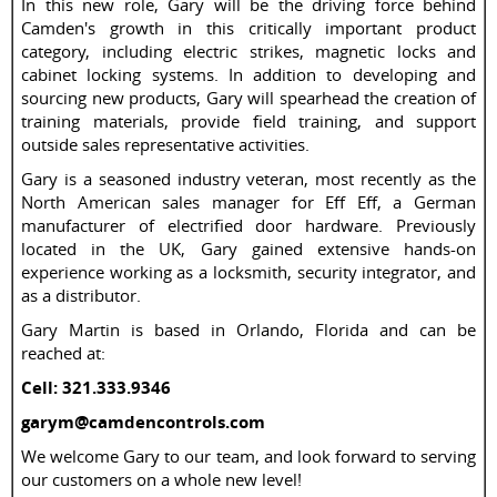
In this new role, Gary will be the driving force behind
Camden's growth in this critically important product
category, including electric strikes, magnetic locks and
cabinet locking systems. In addition to developing and
sourcing new products, Gary will spearhead the creation of
training materials, provide field training, and support
outside sales representative activities.
Gary is a seasoned industry veteran, most recently as the
North American sales manager for Eff Eff, a German
manufacturer of electrified door hardware. Previously
located in the UK, Gary gained extensive hands-on
experience working as a locksmith, security integrator, and
as a distributor.
Gary Martin is based in Orlando, Florida and can be
reached at:
Cell: 321.333.9346
garym@camdencontrols.com
We welcome Gary to our team, and look forward to serving
our customers on a whole new level!