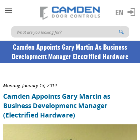
Camden Appoints Gary Martin As Business
Development Manager Electrified Hardware
Monday, January 13, 2014
Camden Appoints Gary Martin as
Business Development Manager
(Electrified Hardware)