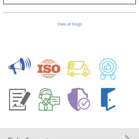
View all blogs