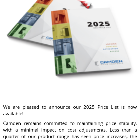
We are pleased to announce our 2025 Price List is now
available!
Camden remains committed to maintaining price stability,
with a minimal impact on cost adjustments. Less than a
quarter of our product range has seen price increases, the