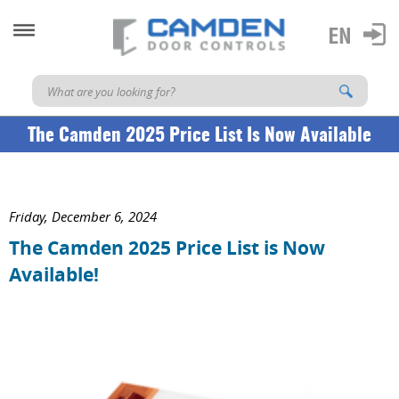
The Camden 2025 Price List Is Now Available
Friday, December 6, 2024
The Camden 2025 Price List is Now
Available!