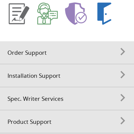
Order Support
Installation Support
Spec. Writer Services
Product Support