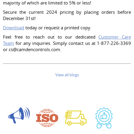
majority of which are limited to 5% or less!
Secure the current 2024 pricing by placing orders before
December 31st!
Download
today or request a printed copy.
Feel free to reach out to our dedicated
Customer Care
Team
for any inquiries. Simply contact us at 1-877-226-3369
or cs@camdencontrols.com.
View all blogs