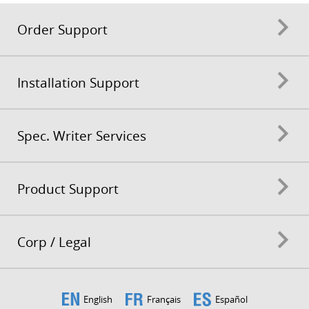
Order Support
Installation Support
Spec. Writer Services
Product Support
Corp / Legal
English
Français
Español