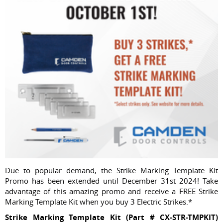
Due to popular demand, the Strike Marking Template Kit
Promo has been extended until December 31st 2024! Take
advantage of this amazing promo and receive a FREE Strike
Marking Template Kit when you buy 3 Electric Strikes.*
Strike Marking Template Kit (Part # CX-STR-TMPKIT)