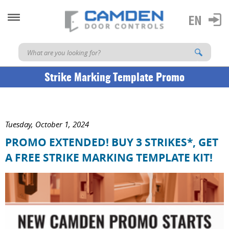
Strike Marking Template Promo
Tuesday, October 1, 2024
PROMO EXTENDED! BUY 3 STRIKES*, GET
A FREE STRIKE MARKING TEMPLATE KIT!