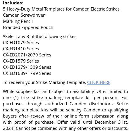
Includes:
5 Heavy-Duty Metal Templates for Camden Electric Strikes
Camden Screwdriver
Marking Pencil
Branded Zippered Pouch
*Select any 3 of the following strikes:
CX-ED1079 Series
CX-ED1410 Series
CX-ED2071/2079 Series
CX-ED1579 Series
CX-ED1379/1309 Series
CX-ED1689/1799 Series
To redeem your Strike Marking Template,
CLICK HERE
.
While supplies last and subject to availability. Offer limited to
one (1) free strike marking template kit per person. For
purchases through authorized Camden distributors. Strike
marking template kits will be sent by Camden to qualifying
buyers after review of their online form submission along
with proof of purchase. Offer valid until December 31st,
2024. Cannot be combined with any other offers or discounts.