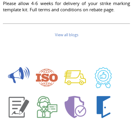
Please allow 4-6 weeks for delivery of your strike marking
template kit. Full terms and conditions on rebate page.
View all blogs