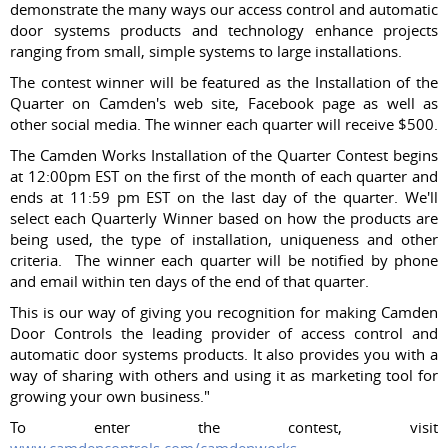
demonstrate the many ways our access control and automatic
door systems products and technology enhance projects
ranging from small, simple systems to large installations.
The contest winner will be featured as the Installation of the
Quarter on Camden's web site, Facebook page as well as
other social media. The winner each quarter will receive $500.
The Camden Works Installation of the Quarter Contest begins
at 12:00pm EST on the first of the month of each quarter and
ends at 11:59 pm EST on the last day of the quarter. We'll
select each Quarterly Winner based on how the products are
being used, the type of installation, uniqueness and other
criteria. The winner each quarter will be notified by phone
and email within ten days of the end of that quarter.
This is our way of giving you recognition for making Camden
Door Controls the leading provider of access control and
automatic door systems products. It also provides you with a
way of sharing with others and using it as marketing tool for
growing your own business."
To enter the contest, visit