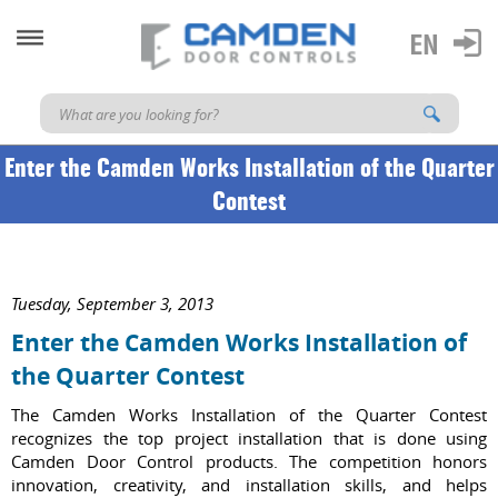
Enter the Camden Works Installation of the Quarter
Contest
Tuesday, September 3, 2013
Enter the Camden Works Installation of
the Quarter Contest
The Camden Works Installation of the Quarter Contest
recognizes the top project installation that is done using
Camden Door Control products. The competition honors
innovation, creativity, and installation skills, and helps