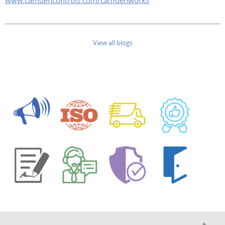
www.camdencontrols.com/camdenworks
View all blogs