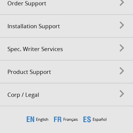
Order Support
Installation Support
Spec. Writer Services
Product Support
Corp / Legal
English
Français
Español