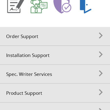
Order Support
Installation Support
Spec. Writer Services
Product Support