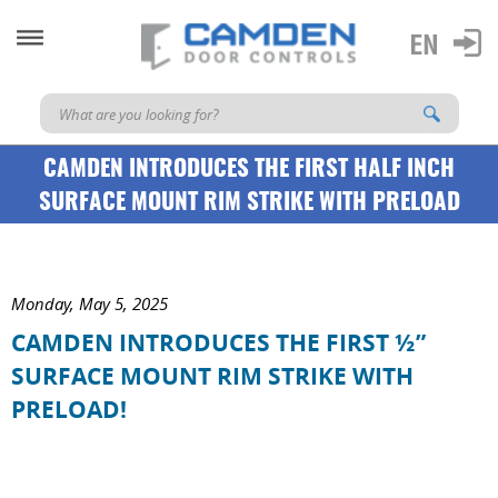
CAMDEN INTRODUCES THE FIRST HALF INCH
SURFACE MOUNT RIM STRIKE WITH PRELOAD
Monday, May 5, 2025
CAMDEN INTRODUCES THE FIRST ½”
SURFACE MOUNT RIM STRIKE WITH
PRELOAD!