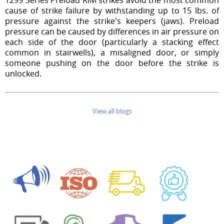
cause of strike failure by withstanding up to 15 lbs. of
pressure against the strike's keepers (jaws). Preload
pressure can be caused by differences in air pressure on
each side of the door (particularly a stacking effect
common in stairwells), a misaligned door, or simply
someone pushing on the door before the strike is
unlocked.
View all blogs