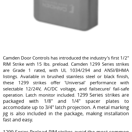
Camden Door Controls has introduced the industry's first 1/2"
RIM Strike with 15 Ibs. preload. Camden 1299 Series strikes
are Grade 1 rated, with UL 1034/294 and ANSI/BHMA
listings. Available in brushed stainless steel or black finish,
these 1299 strikes offer 'Universal' performance with
selectable 12/24V, AC/DC voltage, and failsecure/ fail-safe
1299 Series strikes are
operation. Latch monitor included.
packaged with 1/8" and 1/4" spacer plates to
accomodate up to 3/4" latch projection. A metal marking
jig is also included in the package, making installation
fast and easy.
1299 Series Preload RIM strikes avoid the most common