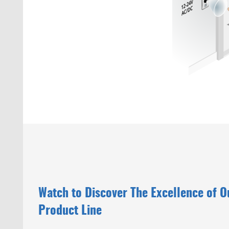
Watch to Discover The Excellence of 
Product Line