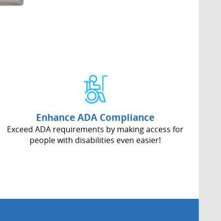
Enhance ADA Compliance
Exceed ADA requirements by making access for
people with disabilities even easier!