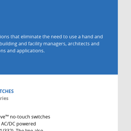
ions that eliminate the need to use a hand and
building and facility managers, architects and
ons and applications.
TCHES
ries
ve™ no-touch switches
4V AC/DC powered
1/332). The line also