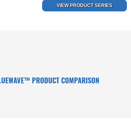
VIEW PRODUCT SERIES
LUEWAVE™ PRODUCT COMPARISON