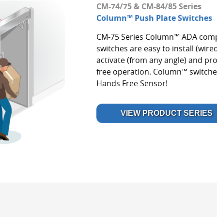
CM-74/75 & CM-84/85 Series
Column™ Push Plate Switches
CM-75 Series Column™ ADA compl
switches are easy to install (wired
activate (from any angle) and pro
free operation. Column™ switche
Hands Free Sensor!
VIEW PRODUCT SERIES