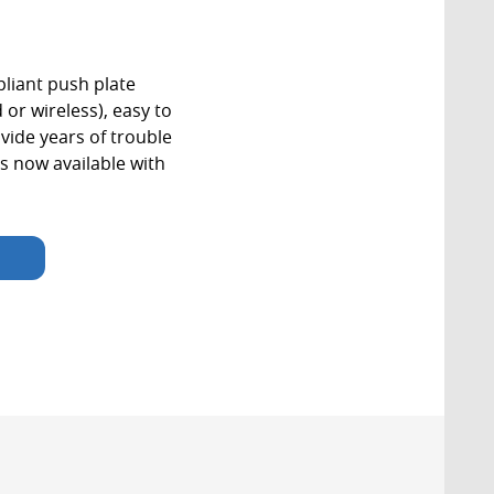
iant push plate
 or wireless), easy to
vide years of trouble
s now available with