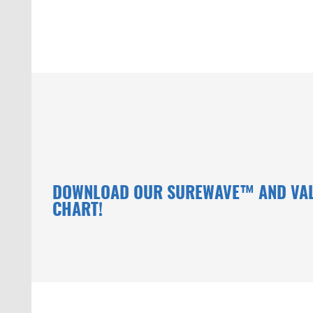
DOWNLOAD OUR SUREWAVE™ AND VA
CHART!