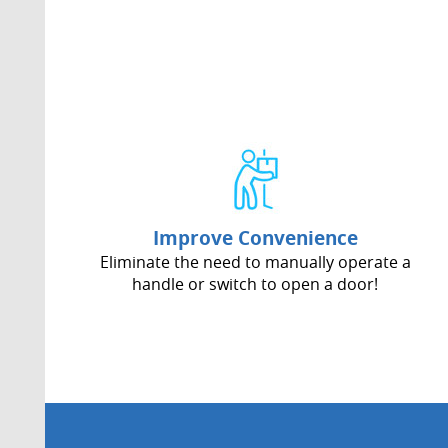
Improve Convenience
Eliminate the need to manually operate a
handle or switch to open a door!