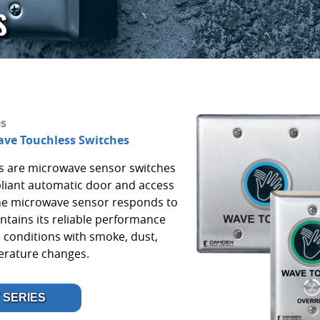
S
es
ve Touchless Switches
s are microwave sensor switches
liant automatic door and access
The microwave sensor responds to
ntains its reliable performance
 conditions with smoke, dust,
perature changes.
 SERIES