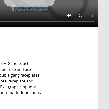
S
24 VDC no-touch
tdoor use and are
ouble gang faceplates.
 steel faceplate and
Exit graphic options
f automatic doors or as
.