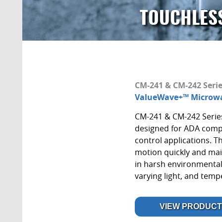
TOUCHLES
CM-241 & CM-242 Seri
ValueWave+™ Microwa
CM-241 & CM-242 Serie
designed for ADA comp
control applications. 
motion quickly and mai
in harsh environmental
varying light, and tem
VIEW PRODUCT