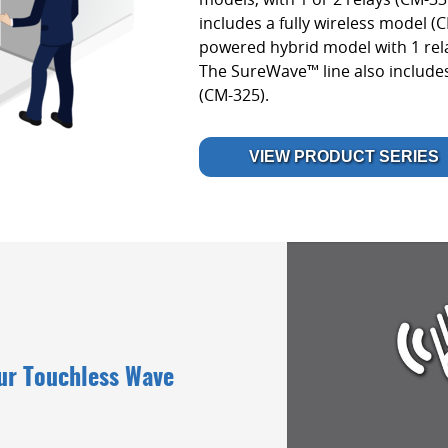
includes a fully wireless model (
powered hybrid model with 1 rel
The SureWave™ line also include
(CM-325).
VIEW PRODUCT SERIES
Our Touchless Wave