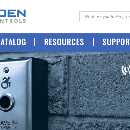
|
|
CATALOG
RESOURCES
SUPPOR