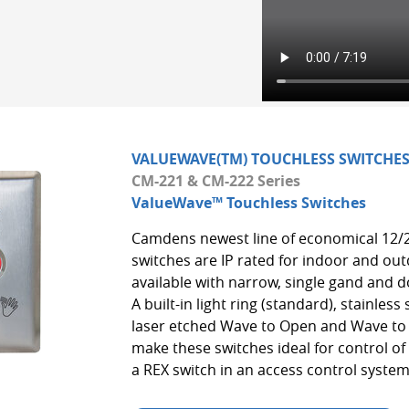
VALUEWAVE(TM) TOUCHLESS SWITCHE
CM-221 & CM-222 Series
ValueWave™ Touchless Switches
Camdens newest line of economical 12/
switches are IP rated for indoor and ou
available with narrow, single gand and d
A built-in light ring (standard), stainless
laser etched Wave to Open and Wave to 
make these switches ideal for control o
a REX switch in an access control system