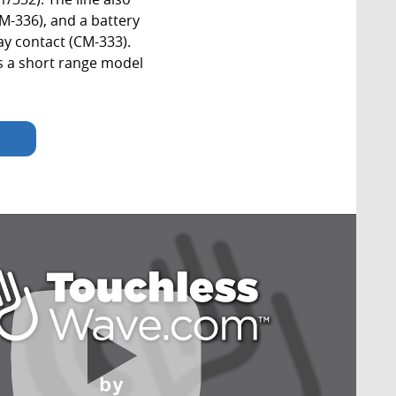
CM-336), and a battery
ay contact (CM-333).
s a short range model