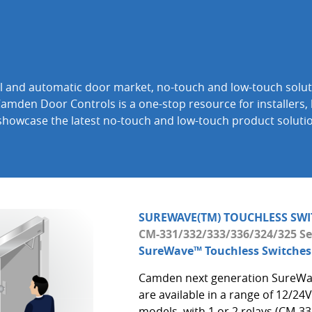
rol and automatic door market, no-touch and low-touch solut
Camden Door Controls is a one-stop resource for installers, 
 showcase the latest no-touch and low-touch product soluti
SUREWAVE(TM) TOUCHLESS SWI
CM-331/332/333/336/324/325 Se
SureWave™ Touchless Switches
Camden next generation SureWa
are available in a range of 12/2
models, with 1 or 2 relays (CM-33