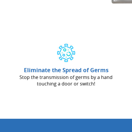
Eliminate the Spread of Germs
Stop the transmission of germs by a hand
touching a door or switch!