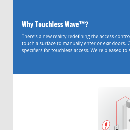
Why Touchless Wave™?
There’s a new reality redefining the access cont
touch a surface to manually enter or exit doors. 
specifiers for touchless access. We're pleased to