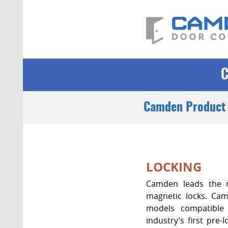
Camden Product 
LOCKING
Camden leads the m
magnetic locks. Camd
models compatible 
industry’s first pre-