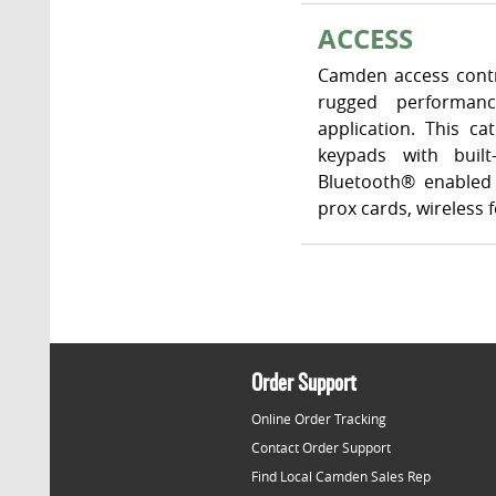
ACCESS
Camden access contr
rugged performanc
application. This c
keypads with built
Bluetooth® enabled 
prox cards, wireless
Order Support
Online Order Tracking
Contact Order Support
Find Local Camden Sales Rep