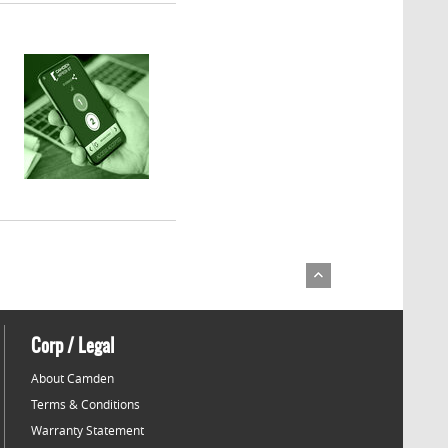
Corp / Legal
About Camden
Terms & Conditions
Warranty Statement