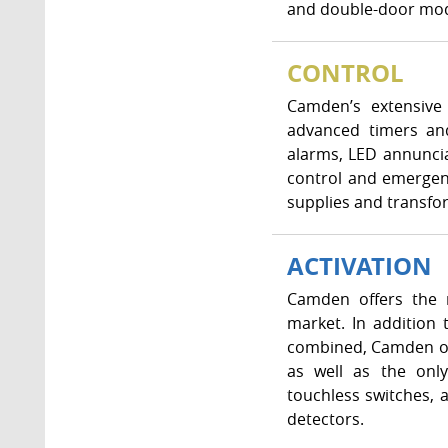
and double-door mode
CONTROL
Camden’s extensive 
advanced timers and
alarms, LED annunci
control and emergenc
supplies and transfo
ACTIVATION
Camden offers the m
market. In addition
combined, Camden off
as well as the only
touchless switches, 
detectors.