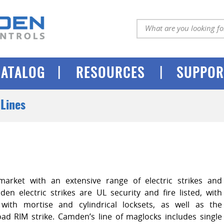
|
|
CATALOG
RESOURCES
SUPPOR
Lines
arket with an extensive range of electric strikes and
en electric strikes are UL security and fire listed, with
with mortise and cylindrical locksets, as well as the
load RIM strike. Camden’s line of maglocks includes single