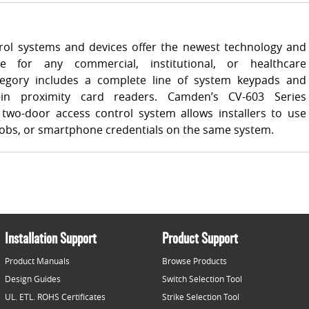
ol systems and devices offer the newest technology and
e for any commercial, institutional, or healthcare
ategory includes a complete line of system keypads and
-in proximity card readers. Camden’s CV-603 Series
two-door access control system allows installers to use
 fobs, or smartphone credentials on the same system.
Installation Support
Product Support
Product Manuals
Browse Products
Design Guides
Switch Selection Tool
UL. ETL. ROHS Certificates
Strike Selection Tool