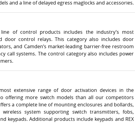
ls and a line of delayed egress maglocks and accessories.
line of control products includes the industry’s most
 door control relays. This category also includes door
ators, and Camden’s market-leading barrier-free restroom
y call systems. The control category also includes power
rmers.
ost extensive range of door activation devices in the
 to offering more switch models than all our competitors
ers a complete line of mounting enclosures and bollards,
 wireless system supporting switch transmitters, fobs,
and keypads. Additional products include keypads and REX