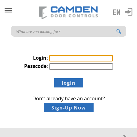
Login:
Passcode:
Don't already have an account?