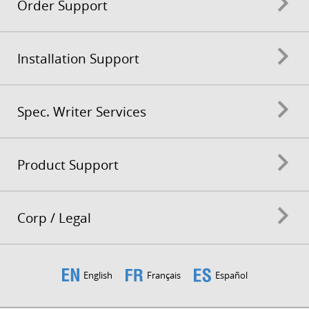
Order Support
Installation Support
Spec. Writer Services
Product Support
Corp / Legal
English
Français
Español