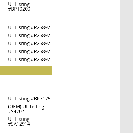
UL Listing
#BP10200
UL Listing #R25897
UL Listing #R25897
UL Listing #R25897
UL Listing #R25897
UL Listing #R25897
UL Listing #BP7175
(OEM) UL Listing
#S4707
UL Listing
#SA12914