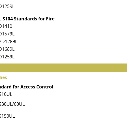
D1259L
 S104 Standards for Fire
D1410
D1579L
PD1289L
D1689L
D1259L
ies
ndard for Access Control
S10UL
S30UL/60UL
S150UL