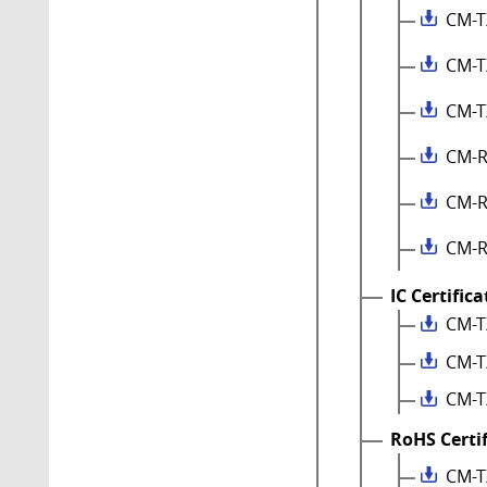
CM-T
CM-T
CM-T
CM-R
CM-R
CM-R
IC Certific
CM-T
CM-T
CM-T
RoHS Certi
CM-T