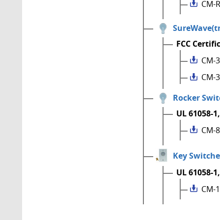
CM-R
SureWave(tm
FCC Certifi
CM-3
CM-3
Rocker Swit
UL 61058-1,
CM-8
Key Switche
UL 61058-1,
CM-1