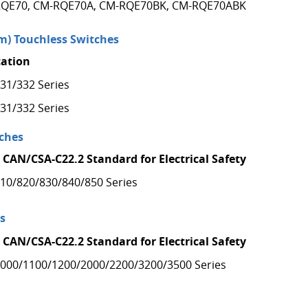
QE70, CM-RQE70A, CM-RQE70BK, CM-RQE70ABK
) Touchless Switches
cation
31/332 Series
31/332 Series
ches
 CAN/CSA-C22.2 Standard for Electrical Safety
10/820/830/840/850 Series
s
 CAN/CSA-C22.2 Standard for Electrical Safety
000/1100/1200/2000/2200/3200/3500 Series