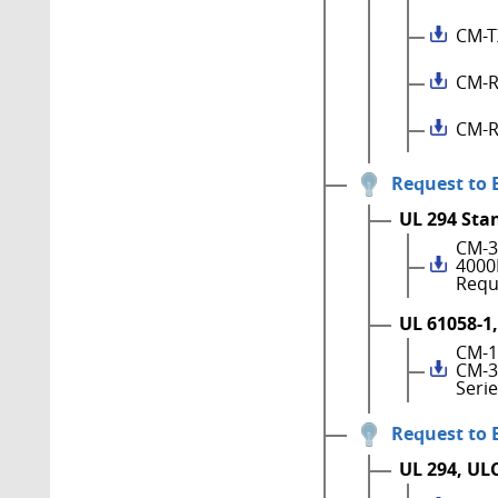
CM-T
CM-R
CM-R
Request to 
UL 294 Sta
CM-3
4000
Requ
UL 61058-1,
CM-1
CM-3
Seri
Request to 
UL 294, UL