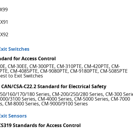
X99
X91
X92
Exit Switches
ndard for Access Control
0E, CM-30EE, CM-300PTE, CM-310PTE, CM-420PTE, CM-
PTE, CM-4085PTE, CM-9080PTE, CM-9180PTE, CM-5085PTE
est to Exit Switches
 CAN/CSA-C22.2 Standard for Electrical Safety
50/160/170/180 Series, CM-200/250/280 Series, CM-300 Seri
000/3100 Series, CM-4000 Series, CM-5000 Series, CM-7000
es, CM-8000 Series, CM-9000/9100 Series
Exit Sensors
CS319 Standards for Access Control