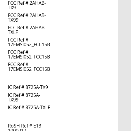
FCC Ref # 2AHAB-
TX9
FCC Ref # 2AHAB-
TX99
FCC Ref # 2AHAB-
TXLF
FCC Ref #
17EMSI052_FCC15B
FCC Ref #
17EMSI052_FCC15B
FCC Ref #
17EMSI052_FCC15B
IC Ref # 8725A-TX9
IC Ref # 8725A-
TX99
IC Ref # 8725A-TXLF
RoSH Ref # E13-
1000017