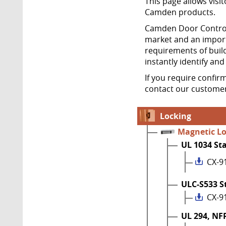
This page allows visit
Camden products.
Camden Door Controls
market and an import
requirements of build
instantly identify an
If you require confir
contact our customer
Locking
Magnetic L
UL 1034 St
CX-9
ULC-S533 S
CX-9
UL 294, NF