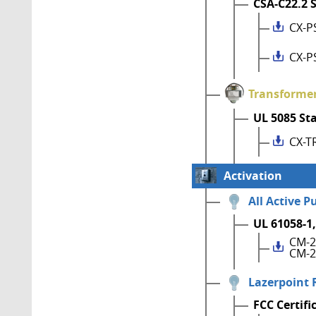
CSA-C22.2 
CX-P
CX-P
Transforme
UL 5085 St
CX-T
Activation
All Active P
UL 61058-1,
CM-2
CM-2
Lazerpoint 
FCC Certifi