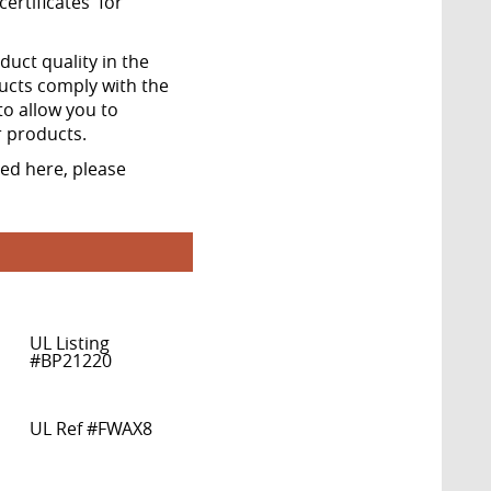
ertificates' for
ct quality in the
ucts comply with the
to allow you to
r products.
ted here, please
UL Listing
#BP21220
UL Ref #FWAX8