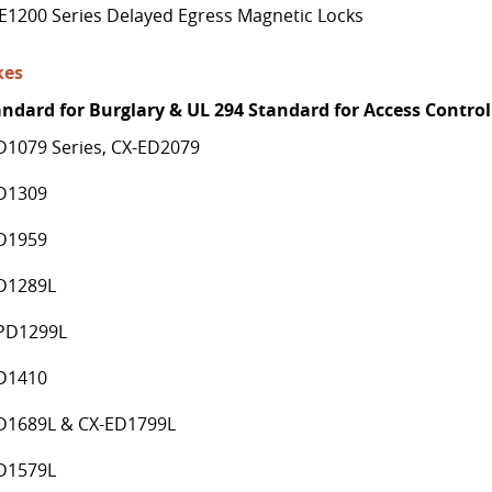
E1200 Series Delayed Egress Magnetic Locks
kes
andard for Burglary & UL 294 Standard for Access Control
D1079 Series, CX-ED2079
D1309
D1959
D1289L
PD1299L
D1410
D1689L & CX-ED1799L
D1579L