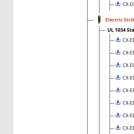
CX-D
Electric Stri
UL 1034 St
CX-E
CX-E
CX-E
CX-E
CX-E
CX-E
CX-E
CX-E