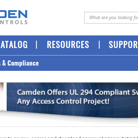
|
|
CATALOG
RESOURCES
SUPPOR
s & Compliance