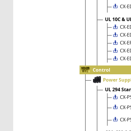
CX-E
UL 10C & UL
CX-E
CX-E
CX-E
CX-E
CX-E
Control
Power Suppl
UL 294 Sta
CX-P
CX-P
CX-P