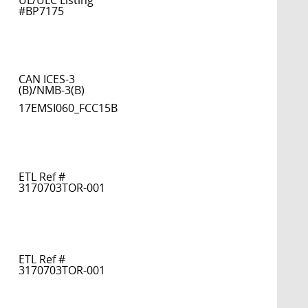
UL/ULC Listing
#BP7175
CAN ICES-3
(B)/NMB-3(B)
17EMSI060_FCC15B
ETL Ref #
3170703TOR-001
ETL Ref #
3170703TOR-001