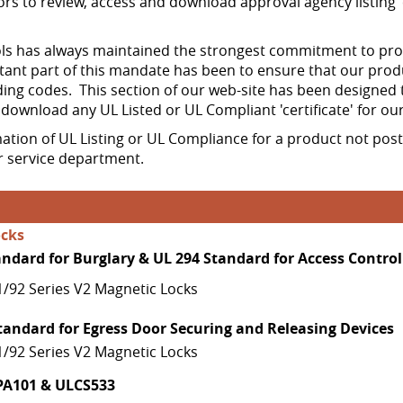
ors to review, access and download approval agency listing 'c
 has always maintained the strongest commitment to produ
ant part of this mandate has been to ensure that our prod
ing codes. This section of our web-site has been designed 
d download any UL Listed or UL Compliant 'certificate' for ou
mation of UL Listing or UL Compliance for a product not pos
 service department.
ocks
andard for Burglary & UL 294 Standard for Access Control
1/92 Series V2 Magnetic Locks
tandard for Egress Door Securing and Releasing Devices
1/92 Series V2 Magnetic Locks
PA101 & ULCS533