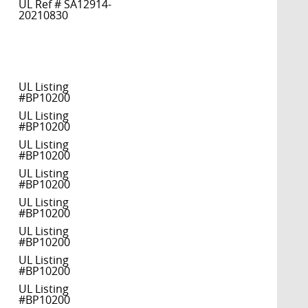
UL Ref # SA12914-
20210830
UL Listing
#BP10200
UL Listing
#BP10200
UL Listing
#BP10200
UL Listing
#BP10200
UL Listing
#BP10200
UL Listing
#BP10200
UL Listing
#BP10200
UL Listing
#BP10200