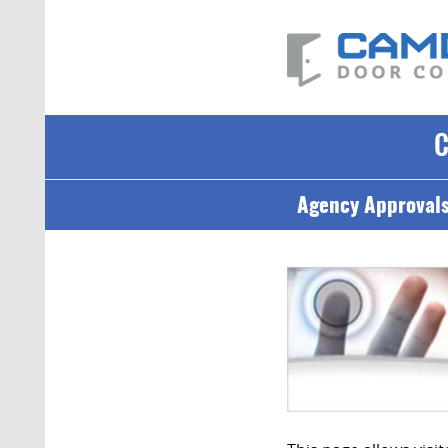
Agency Approval