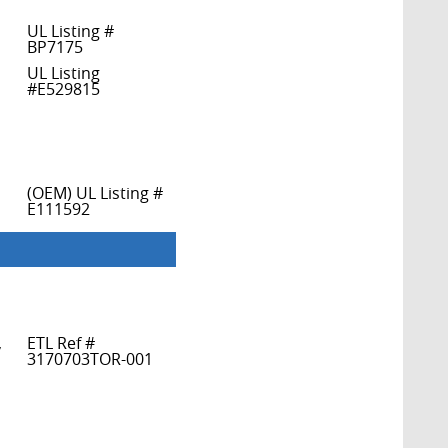
UL Listing #
BP7175
UL Listing
#E529815
(OEM) UL Listing #
E111592
,
ETL Ref #
3170703TOR-001