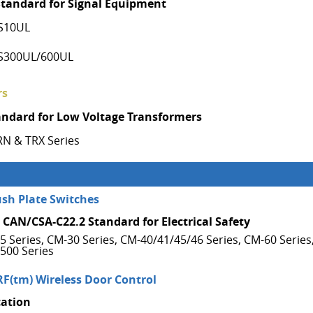
Standard for Signal Equipment
S10UL
S300UL/600UL
rs
andard for Low Voltage Transformers
RN & TRX Series
ush Plate Switches
 CAN/CSA-C22.2 Standard for Electrical Safety
5 Series, CM-30 Series, CM-40/41/45/46 Series, CM-60 Series
500 Series
RF(tm) Wireless Door Control
cation