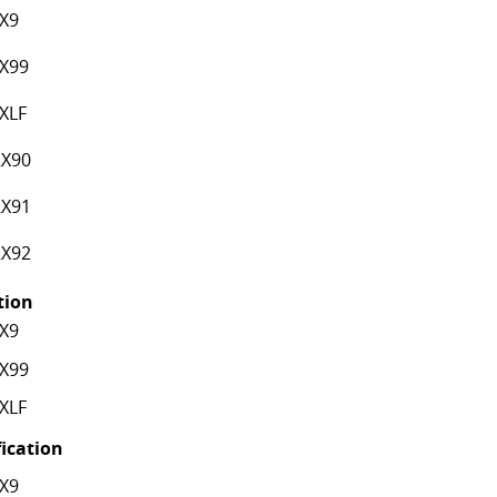
X9
X99
XLF
X90
X91
X92
ation
X9
X99
XLF
fication
X9