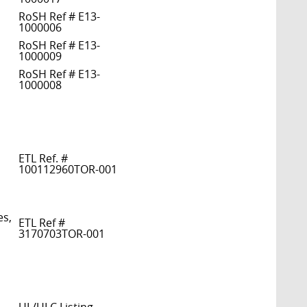
RoSH Ref # E13-
1000006
RoSH Ref # E13-
1000009
RoSH Ref # E13-
1000008
ETL Ref. #
100112960TOR-001
es,
ETL Ref #
3170703TOR-001