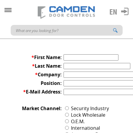
*
First Name:
*
Last Name:
*
Company:
Position:
*
E-Mail Address:
Market Channel:
Security Industry
Lock Wholesale
O.E.M.
International