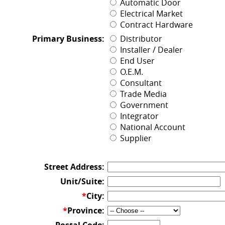
Automatic Door
Electrical Market
Contract Hardware
Primary Business:
Distributor
Installer / Dealer
End User
O.E.M.
Consultant
Trade Media
Government
Integrator
National Account
Supplier
Street Address:
Unit/Suite:
*
City:
*
Province: