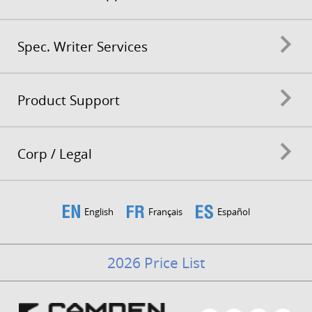
Spec. Writer Services
Product Support
Corp / Legal
English
Français
Español
2026 Price List