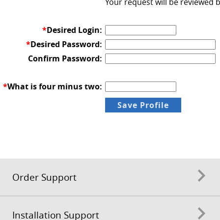
Your request will be reviewed 
*
Desired Login:
*
Desired Password:
Confirm Password:
*
What is four minus two:
Order Support
Installation Support