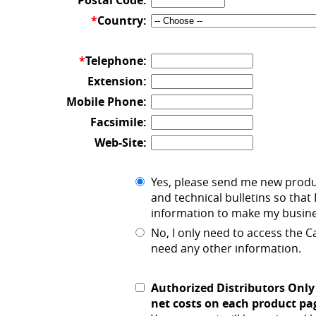
Postal Code:
*
Country:
*
Telephone:
Extension:
Mobile Phone:
Facsimile:
Web-Site:
Yes, please send me new prod
and technical bulletins so that 
information to make my busines
No, I only need to access the 
need any other information.
Authorized Distributors Only
net costs on each product pa