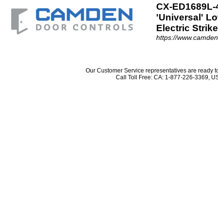
CX-ED1689L-4
'Universal' L
Electric Strik
https://www.camde
Our Customer Service representatives are ready 
Call Toll Free: CA: 1-877-226-3369,