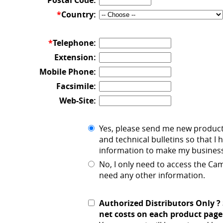
Postal Code:
*
Country:
*
Telephone:
Extension:
Mobile Phone:
Facsimile:
Web-Site:
Yes, please send me new produc
and technical bulletins so that I 
information to make my business
No, I only need to access the C
need any other information.
Authorized Distributors Only ?
net costs on each product page