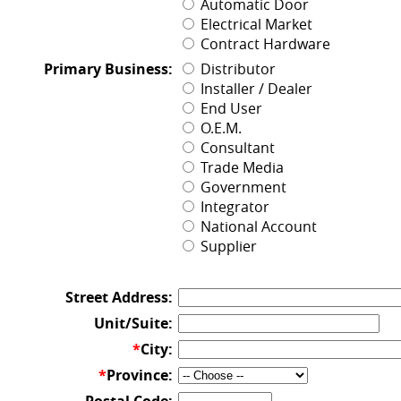
Automatic Door
Electrical Market
Contract Hardware
Primary Business:
Distributor
Installer / Dealer
End User
O.E.M.
Consultant
Trade Media
Government
Integrator
National Account
Supplier
Street Address:
Unit/Suite:
*
City:
*
Province: