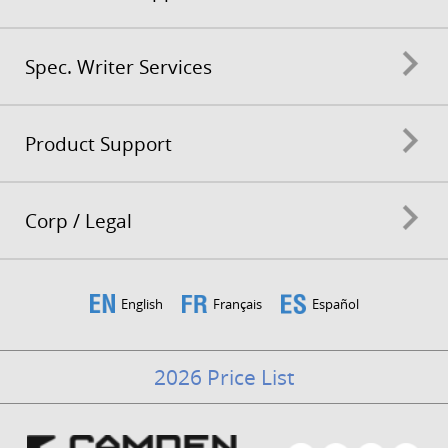
Spec. Writer Services
Product Support
Corp / Legal
English
Français
Español
2026 Price List