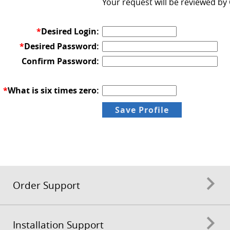
Your request will be reviewed by
*
Desired Login:
*
Desired Password:
Confirm Password:
*
What is six times zero:
Order Support
Installation Support