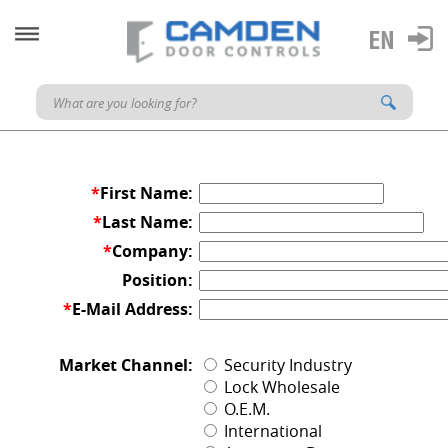
*
First Name:
*
Last Name:
*
Company:
Position:
*
E-Mail Address:
Market Channel:
Security Industry
Lock Wholesale
O.E.M.
International