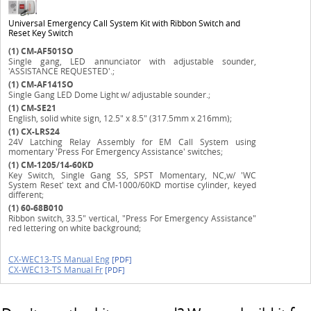
Universal Emergency Call System Kit with Ribbon Switch and
Reset Key Switch
(1)
CM-AF501SO
Single gang, LED annunciator with adjustable sounder,
'ASSISTANCE REQUESTED'.;
(1)
CM-AF141SO
Single Gang LED Dome Light w/ adjustable sounder.;
(1)
CM-SE21
English, solid white sign, 12.5" x 8.5" (317.5mm x 216mm);
(1)
CX-LRS24
24V Latching Relay Assembly for EM Call System using
momentary 'Press For Emergency Assistance' switches;
(1)
CM-1205/14-60KD
Key Switch, Single Gang SS, SPST Momentary, NC,w/ 'WC
System Reset' text and CM-1000/60KD mortise cylinder, keyed
different;
(1)
60-68B010
Ribbon switch, 33.5" vertical, "Press For Emergency Assistance"
red lettering on white background;
CX-WEC13-TS Manual Eng
[PDF]
CX-WEC13-TS Manual Fr
[PDF]