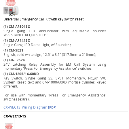
Universal Emergency Call Kit with key switch reset
(1)
CM-AF501SO
Single gang LED annunciator with adjustable sounder
'ASSISTANCE REQUESTED'.;
(1)
CM-AF141SO
Single Gang LED Dome Light, w/ Sounder.;
(1)
CM-SE21
English, solid white sign, 12.5" x 8.5" (317.5mm x 216mm);
(1)
CX-LRS24
24V Latching Relay Assembly for EM Call System using
momentary 'Press For Emergency Assistance' switches;
(1)
CM-1205/14-60KD
Key Switch, Single Gang SS, SPST Momentary, NC,w/ 'WC
System Reset' text and CM-1000/60KD mortise cylinder, keyed
different;
For use with momentary 'Press For Emergency Assistance'
switches (extra).
CX-WEC13_Wiring Diagram
[PDF]
CX-WEC13-TS