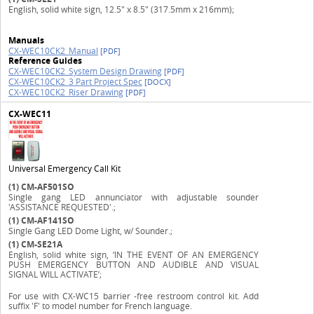
English, solid white sign, 12.5" x 8.5" (317.5mm x 216mm);
Manuals
CX-WEC10CK2_Manual
[PDF]
Reference Guides
CX-WEC10CK2_System Design Drawing
[PDF]
CX-WEC10CK2_3 Part Project Spec
[DOCX]
CX-WEC10CK2_Riser Drawing
[PDF]
CX-WEC11
Universal Emergency Call Kit
(1)
CM-AF501SO
Single gang LED annunciator with adjustable sounder
'ASSISTANCE REQUESTED'.;
(1)
CM-AF141SO
Single Gang LED Dome Light, w/ Sounder.;
(1)
CM-SE21A
English, solid white sign, ‘IN THE EVENT OF AN EMERGENCY
PUSH EMERGENCY BUTTON AND AUDIBLE AND VISUAL
SIGNAL WILL ACTIVATE’;
For use with CX-WC15 barrier -free restroom control kit. Add
suffix 'F' to model number for French language.