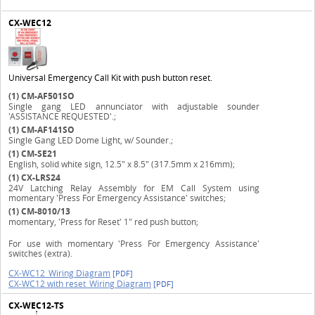
CX-WEC12
Universal Emergency Call Kit with push button reset.
(1)
CM-AF501SO
Single gang LED annunciator with adjustable sounder
'ASSISTANCE REQUESTED'.;
(1)
CM-AF141SO
Single Gang LED Dome Light, w/ Sounder.;
(1)
CM-SE21
English, solid white sign, 12.5" x 8.5" (317.5mm x 216mm);
(1)
CX-LRS24
24V Latching Relay Assembly for EM Call System using
momentary 'Press For Emergency Assistance' switches;
(1)
CM-8010/13
momentary, 'Press for Reset' 1" red push button;
For use with momentary 'Press For Emergency Assistance'
switches (extra).
CX-WC12_Wiring Diagram
[PDF]
CX-WC12 with reset_Wiring Diagram
[PDF]
CX-WEC12-TS