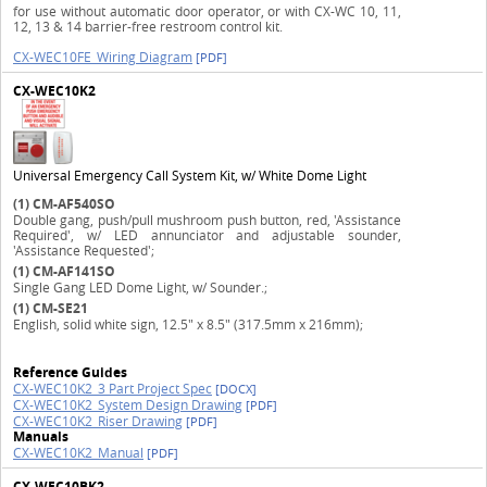
for use without automatic door operator, or with CX-WC 10, 11,
12, 13 & 14 barrier-free restroom control kit.
CX-WEC10FE_Wiring Diagram
[PDF]
CX-WEC10K2
Universal Emergency Call System Kit, w/ White Dome Light
(1)
CM-AF540SO
Double gang, push/pull mushroom push button, red, 'Assistance
Required', w/ LED annunciator and adjustable sounder,
'Assistance Requested';
(1)
CM-AF141SO
Single Gang LED Dome Light, w/ Sounder.;
(1)
CM-SE21
English, solid white sign, 12.5" x 8.5" (317.5mm x 216mm);
Reference Guides
CX-WEC10K2_3 Part Project Spec
[DOCX]
CX-WEC10K2_System Design Drawing
[PDF]
CX-WEC10K2_Riser Drawing
[PDF]
Manuals
CX-WEC10K2_Manual
[PDF]
CX-WEC10BK2