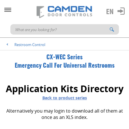
Restroom Control
<
CX-WEC Series
Emergency Call For Universal Restrooms
Application Kits Directory
Back to product series
Alternatively you may login to download all of them at
once as an XLS index.