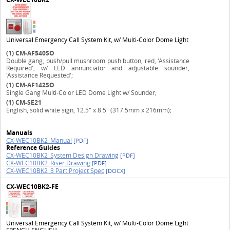
Universal Emergency Call System Kit, w/ Multi-Color Dome Light
(1)
CM-AF540SO
Double gang, push/pull mushroom push button, red, 'Assistance
Required', w/ LED annunciator and adjustable sounder,
'Assistance Requested';
(1)
CM-AF142SO
Single Gang Multi-Color LED Dome Light w/ Sounder;
(1)
CM-SE21
English, solid white sign, 12.5" x 8.5" (317.5mm x 216mm);
Manuals
CX-WEC10BK2_Manual
[PDF]
Reference Guides
CX-WEC10BK2_System Design Drawing
[PDF]
CX-WEC10BK2_Riser Drawing
[PDF]
CX-WEC10BK2_3 Part Project Spec
[DOCX]
CX-WEC10BK2-FE
Universal Emergency Call System Kit, w/ Multi-Color Dome Light