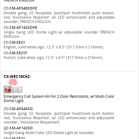
FRENCH ENGLISH
(1)
CM-AF540SOFE
Double gang, SS faceplate, push/pull mushroom push button,
red, 'Assistance Required', w/ LED annunciator and adjustable
sounder, FRENCH ENGLISH;
(1)
CM-AF142SOFE
Single Gang LED Dome Light w/ adjustable sounder FRENCH
ENGLISH;
(1)
CM-SE21
English, solid white sign, 12.5" x 8.5" (317.5mm x 216mm);
(1)
CM-SE21F
French, solid white sign, 12.5" x 8.5" (317.5mm x 216mm);
CX-WEC10CK2
Emergency Call System Kit For 2 Door Restrooms, w/ Multi-Color
Dome Light
(1)
CM-AF540SO
Double gang, SS faceplate, push/pull mushroom push button,
red, 'Assistance Required', w/ LED annunciator and adjustable
sounder, 'Assistance Requested';
(2)
CM-AF142SO
Single Gang Multi-Color LED Dome Light w/ Sounder;
(1)
CM-SE21