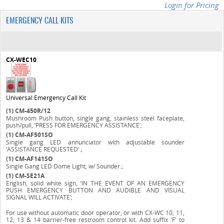
Login for Pricing
EMERGENCY CALL KITS
CX-WEC10
Universal Emergency Call Kit
(1)
CM-450R/12
Mushroom Push button, single gang, stainless steel faceplate,
push/pull, ‘PRESS FOR EMERGENCY ASSISTANCE’;
(1)
CM-AF501SO
Single gang LED annunciator with adjustable sounder
'ASSISTANCE REQUESTED'.;
(1)
CM-AF141SO
Single Gang LED Dome Light, w/ Sounder.;
(1)
CM-SE21A
English, solid white sign, ‘IN THE EVENT OF AN EMERGENCY
PUSH EMERGENCY BUTTON AND AUDIBLE AND VISUAL
SIGNAL WILL ACTIVATE’;
For use without automatic door operator, or with CX-WC 10, 11,
12, 13 & 14 barrier-free restroom control kit. Add suffix 'F' to