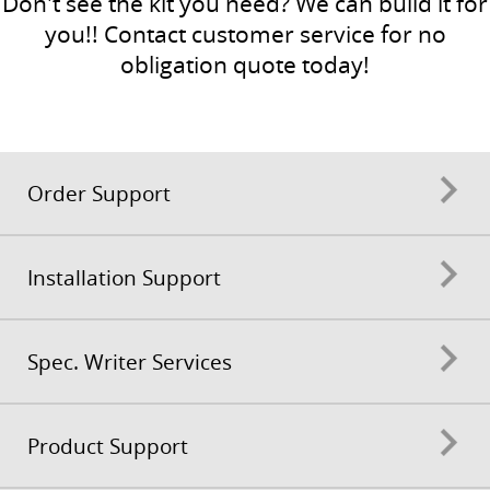
Don't see the kit you need? We can build it for
you!! Contact customer service for no
obligation quote today!
Order Support
Installation Support
Spec. Writer Services
Product Support