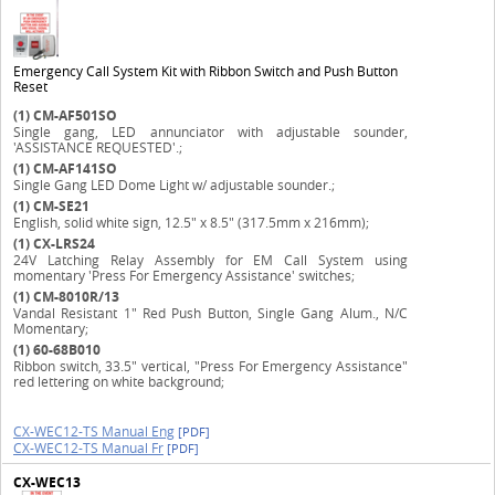
Emergency Call System Kit with Ribbon Switch and Push Button
Reset
(1)
CM-AF501SO
Single gang, LED annunciator with adjustable sounder,
'ASSISTANCE REQUESTED'.;
(1)
CM-AF141SO
Single Gang LED Dome Light w/ adjustable sounder.;
(1)
CM-SE21
English, solid white sign, 12.5" x 8.5" (317.5mm x 216mm);
(1)
CX-LRS24
24V Latching Relay Assembly for EM Call System using
momentary 'Press For Emergency Assistance' switches;
(1)
CM-8010R/13
Vandal Resistant 1" Red Push Button, Single Gang Alum., N/C
Momentary;
(1)
60-68B010
Ribbon switch, 33.5" vertical, "Press For Emergency Assistance"
red lettering on white background;
CX-WEC12-TS Manual Eng
[PDF]
CX-WEC12-TS Manual Fr
[PDF]
CX-WEC13