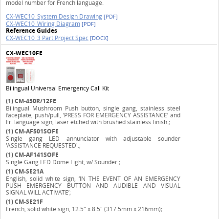
model number for French language.
CX-WEC10_System Design Drawing
[PDF]
CX-WEC10_Wiring Diagram
[PDF]
Reference Guides
CX-WEC10_3 Part Project Spec
[DOCX]
CX-WEC10FE
Bilingual Universal Emergency Call Kit
(1)
CM-450R/12FE
Bilingual Mushroom Push button, single gang, stainless steel
faceplate, push/pull, ‘PRESS FOR EMERGENCY ASSISTANCE’ and
Fr. language sign, laser etched with brushed stainless finish.;
(1)
CM-AF501SOFE
Single gang LED annunciator with adjustable sounder
'ASSISTANCE REQUESTED'.;
(1)
CM-AF141SOFE
Single Gang LED Dome Light, w/ Sounder.;
(1)
CM-SE21A
English, solid white sign, ‘IN THE EVENT OF AN EMERGENCY
PUSH EMERGENCY BUTTON AND AUDIBLE AND VISUAL
SIGNAL WILL ACTIVATE’;
(1)
CM-SE21F
French, solid white sign, 12.5" x 8.5" (317.5mm x 216mm);