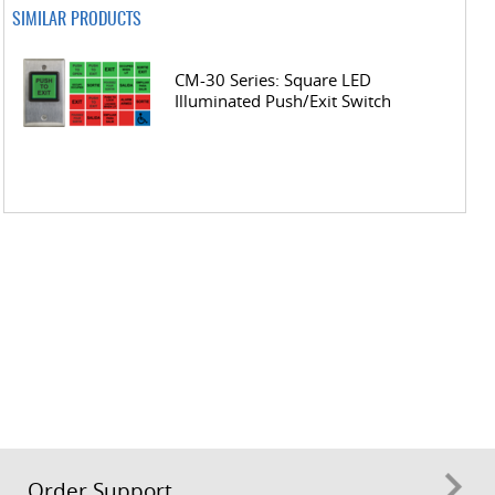
SIMILAR PRODUCTS
CM-30 Series: Square LED
Illuminated Push/Exit Switch
Order Support