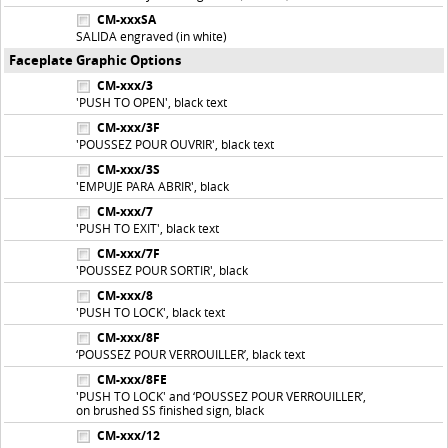
CM-xxxSA
SALIDA engraved (in white)
Faceplate Graphic Options
CM-xxx/3
'PUSH TO OPEN', black text
CM-xxx/3F
'POUSSEZ POUR OUVRIR', black text
CM-xxx/3S
'EMPUJE PARA ABRIR', black
CM-xxx/7
'PUSH TO EXIT', black text
CM-xxx/7F
'POUSSEZ POUR SORTIR', black
CM-xxx/8
'PUSH TO LOCK', black text
CM-xxx/8F
‘POUSSEZ POUR VERROUILLER’, black text
CM-xxx/8FE
'PUSH TO LOCK' and ‘POUSSEZ POUR VERROUILLER’,
on brushed SS finished sign, black
CM-xxx/12