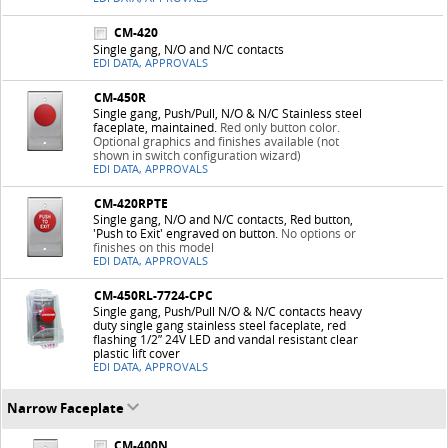
CM-420
Single gang, N/O and N/C contacts
EDI DATA, APPROVALS
CM-450R
Single gang, Push/Pull, N/O & N/C Stainless steel
faceplate, maintained.
Red only button color.
Optional graphics and finishes available (not
shown in switch configuration wizard)
EDI DATA, APPROVALS
CM-420RPTE
Single gang, N/O and N/C contacts, Red button,
'Push to Exit' engraved on button.
No options or
finishes on this model
EDI DATA, APPROVALS
CM-450RL-7724-CPC
Single gang, Push/Pull N/O & N/C contacts heavy
duty single gang stainless steel faceplate, red
flashing 1/2” 24V LED and vandal resistant clear
plastic lift cover
EDI DATA, APPROVALS
Narrow Faceplate
CM-400N