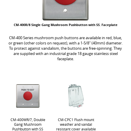
CM-400R/8 Single Gang Mushroom Pushbutton with SS. Faceplate
CM-400 Series mushroom push buttons are available in red, blue,
or green (other colors on request), with a 1-5/8" (40mm) diameter.
To protect against vandalism, the buttons are free-spinning. They
are supplied with an industrial grade 18 gauge stainless steel
faceplate.
CM-400WR/7, Double
CM-CPC1 Flush mount
Gang Mushroom
weather and vandal
Pushbutton with SS
resistant cover available