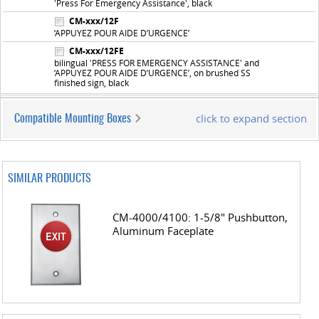
'Press For Emergency Assistance', black
CM-xxx/12F
‘APPUYEZ POUR AIDE D’URGENCE’
CM-xxx/12FE
bilingual 'PRESS FOR EMERGENCY ASSISTANCE' and
‘APPUYEZ POUR AIDE D’URGENCE’, on brushed SS
finished sign, black
click to expand section
Compatible Mounting Boxes
SIMILAR PRODUCTS
CM-4000/4100: 1-5/8" Pushbutton,
Aluminum Faceplate