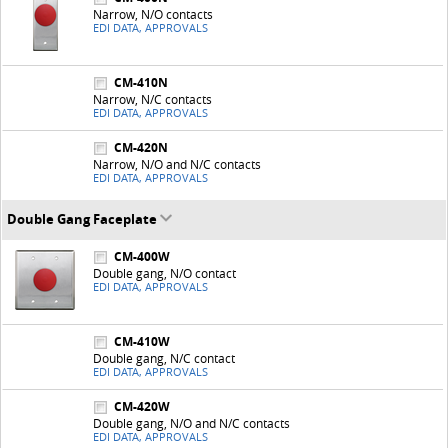
Narrow, N/O contacts
EDI DATA, APPROVALS
CM-410N
Narrow, N/C contacts
EDI DATA, APPROVALS
CM-420N
Narrow, N/O and N/C contacts
EDI DATA, APPROVALS
Double Gang Faceplate
CM-400W
Double gang, N/O contact
EDI DATA, APPROVALS
CM-410W
Double gang, N/C contact
EDI DATA, APPROVALS
CM-420W
Double gang, N/O and N/C contacts
EDI DATA, APPROVALS