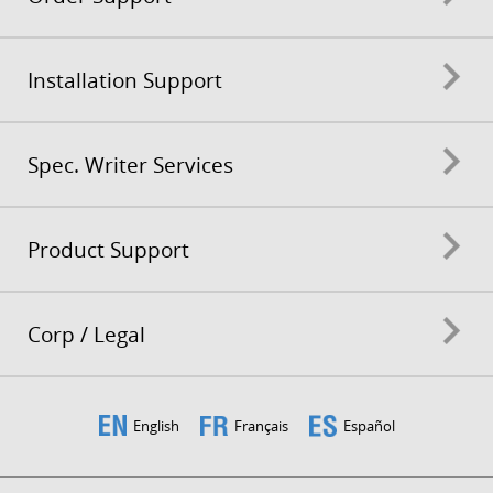
Installation Support
Spec. Writer Services
Product Support
Corp / Legal
English
Français
Español