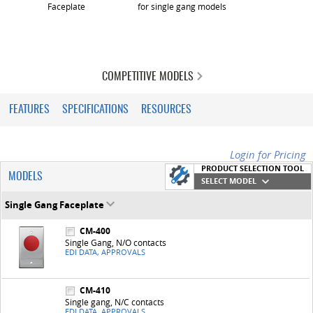
Faceplate
for single gang models
COMPETITIVE MODELS
FEATURES
SPECIFICATIONS
RESOURCES
Login for Pricing
PRODUCT SELECTION TOOL
MODELS
SELECT MODEL
Single Gang Faceplate
CM-400
Single Gang, N/O contacts
EDI DATA, APPROVALS
CM-410
Single gang, N/C contacts
EDI DATA, APPROVALS