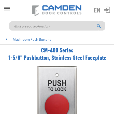
Mushroom Push Buttons
<
CM-400 Series
1-5/8" Pushbutton, Stainless Steel Faceplate