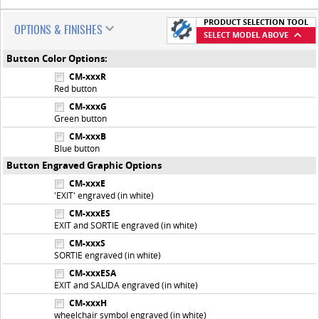
PRODUCT SELECTION TOOL
OPTIONS & FINISHES
SELECT MODEL ABOVE
Button Color Options:
CM-xxxR
Red button
CM-xxxG
Green button
CM-xxxB
Blue button
Button Engraved Graphic Options
CM-xxxE
'EXIT' engraved (in white)
CM-xxxES
EXIT and SORTIE engraved (in white)
CM-xxxS
SORTIE engraved (in white)
CM-xxxESA
EXIT and SALIDA engraved (in white)
CM-xxxH
wheelchair symbol engraved (in white)