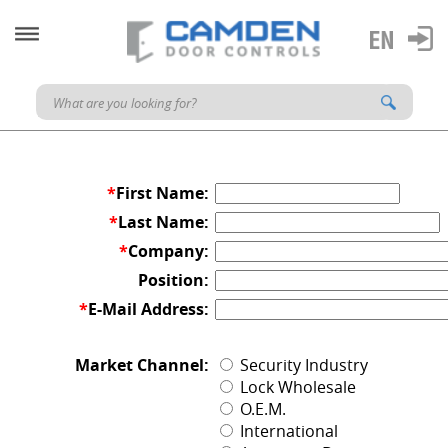
*
First Name:
*
Last Name:
*
Company:
Position:
*
E-Mail Address:
Market Channel:
Security Industry
Lock Wholesale
O.E.M.
International