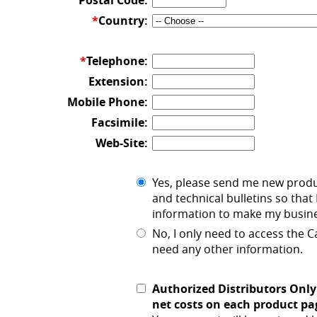
Postal Code:
*
Country:
*
Telephone:
Extension:
Mobile Phone:
Facsimile:
Web-Site:
Yes, please send me new prod
and technical bulletins so that 
information to make my busine
No, I only need to access the
need any other information.
Authorized Distributors Only
net costs on each product pa