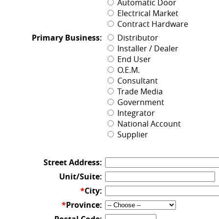
Automatic Door
Electrical Market
Contract Hardware
Primary Business:
Distributor
Installer / Dealer
End User
O.E.M.
Consultant
Trade Media
Government
Integrator
National Account
Supplier
Street Address:
Unit/Suite:
*
City:
*
Province: