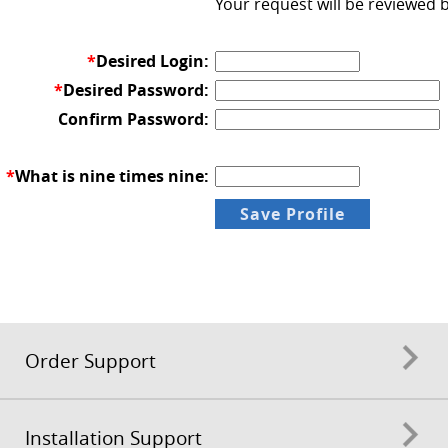
Your request will be reviewed 
*
Desired Login:
*
Desired Password:
Confirm Password:
*
What is nine times nine:
Order Support
Installation Support