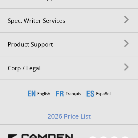
Spec. Writer Services
Product Support
Corp / Legal
English
Français
Español
2026 Price List