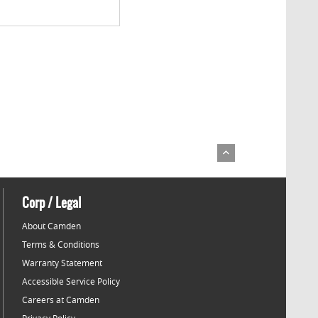
Corp / Legal
About Camden
Terms & Conditions
Warranty Statement
Accessible Service Policy
Careers at Camden