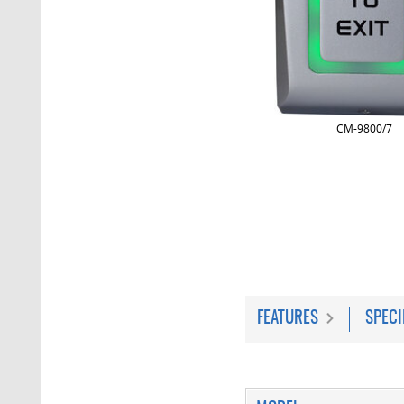
CM-9800/7
FEATURES
SPECI