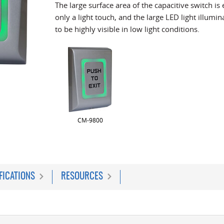
The large surface area of the capacitive switch is 
only a light touch, and the large LED light illumi
to be highly visible in low light conditions.
CM-9800
FICATIONS
RESOURCES