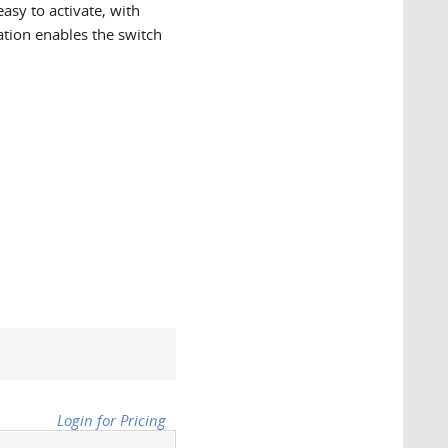
easy to activate, with
nation enables the switch
Login for Pricing