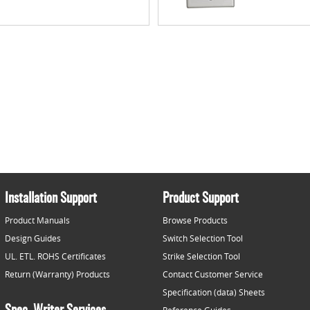
Installation Support
Product Support
Product Manuals
Browse Products
Design Guides
Switch Selection Tool
UL. ETL. ROHS Certificates
Strike Selection Tool
Return (Warranty) Products
Contact Customer Service
Specification (data) Sheets