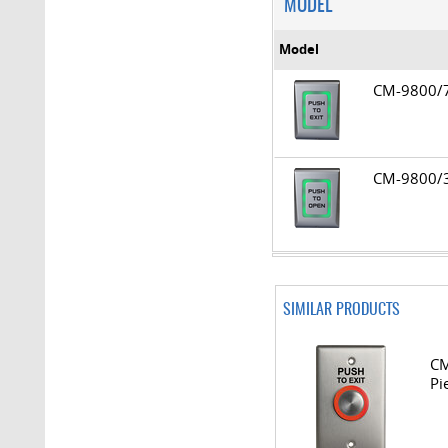
MODEL
Model
CM-9800
CM-9800
SIMILAR PRODUCTS
CM
Pi