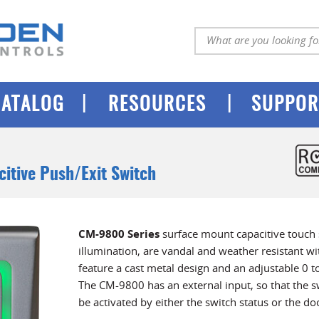
|
|
CATALOG
RESOURCES
SUPPOR
citive Push/Exit Switch
CM-9800 Series
surface mount capacitive touch 
illumination, are vandal and weather resistant wit
feature a cast metal design and an adjustable 0 t
The CM-9800 has an external input, so that the s
be activated by either the switch status or the doo