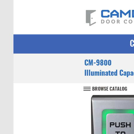
CM-9800
Illuminated Capa
BROWSE CATALOG