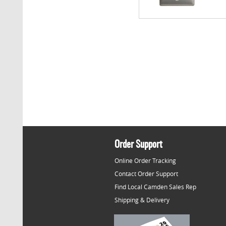
Order Support
Online Order Tracking
Contact Order Support
Find Local Camden Sales Rep
Shipping & Delivery