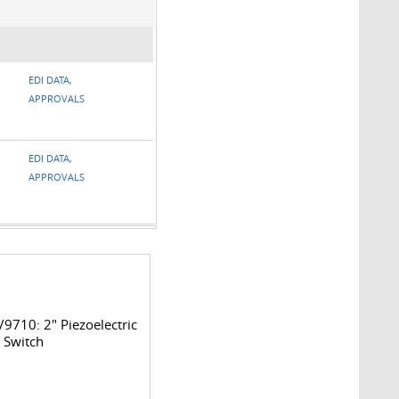
EDI DATA,
APPROVALS
EDI DATA,
APPROVALS
9710: 2" Piezoelectric
 Switch