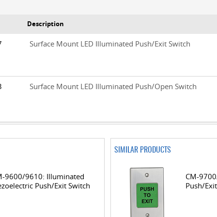
Description
/7
Surface Mount LED Illuminated Push/Exit Switch
/3
Surface Mount LED Illuminated Push/Open Switch
SIMILAR PRODUCTS
-9600/9610: Illuminated
CM-9700/
ezoelectric Push/Exit Switch
Push/Exit