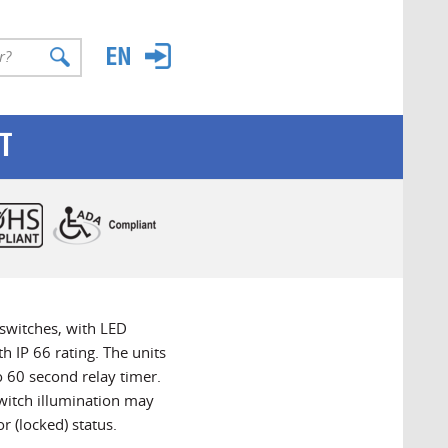
T
switches, with LED
h IP 66 rating. The units
o 60 second relay timer.
witch illumination may
r (locked) status.