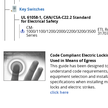
Key Switches
UL 61058-1, CAN/CSA-C22.2 Standard
for Electrical Safety
CM-
ETL R
1000/1100/1200/2000/2200/3200/3500
3170
Series
Code Compliant Electric Lock
Used in Means of Egress
This guide has been designed t
understand code requirements
equipment selection and install
specifications when installing 
locks and electric strikes.
click here