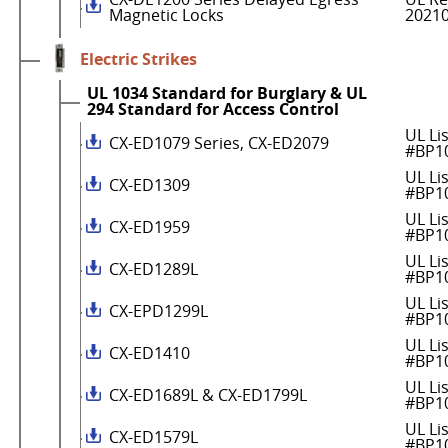
Magnetic Locks
2021
Electric Strikes
UL 1034 Standard for Burglary & UL
294 Standard for Access Control
UL Li
CX-ED1079 Series, CX-ED2079
#BP1
UL Li
CX-ED1309
#BP1
UL Li
CX-ED1959
#BP1
UL Li
CX-ED1289L
#BP1
UL Li
CX-EPD1299L
#BP1
UL Li
CX-ED1410
#BP1
UL Li
CX-ED1689L & CX-ED1799L
#BP1
UL Li
CX-ED1579L
#BP1