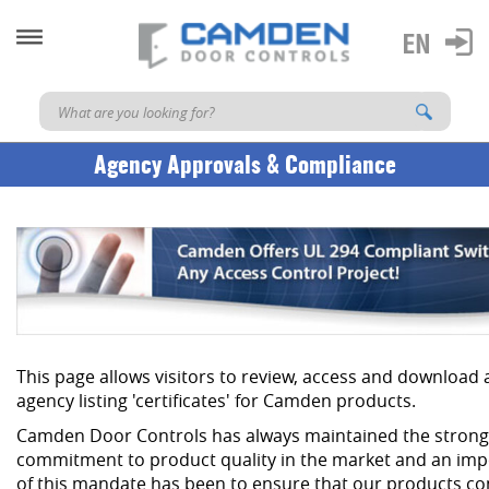
Agency Approvals & Compliance
This page allows visitors to review, access and download
agency listing 'certificates' for Camden products.
Camden Door Controls has always maintained the strong
commitment to product quality in the market and an imp
of this mandate has been to ensure that our products co