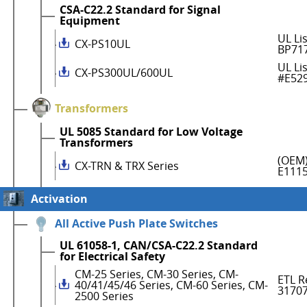
CSA-C22.2 Standard for Signal
Equipment
UL Li
CX-PS10UL
BP71
UL Li
CX-PS300UL/600UL
#E52
Transformers
UL 5085 Standard for Low Voltage
Transformers
(OEM)
CX-TRN & TRX Series
E111
Activation
All Active Push Plate Switches
UL 61058-1, CAN/CSA-C22.2 Standard
for Electrical Safety
CM-25 Series, CM-30 Series, CM-
ETL R
40/41/45/46 Series, CM-60 Series, CM-
3170
2500 Series