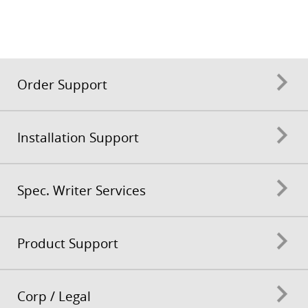
Order Support
Installation Support
Spec. Writer Services
Product Support
Corp / Legal