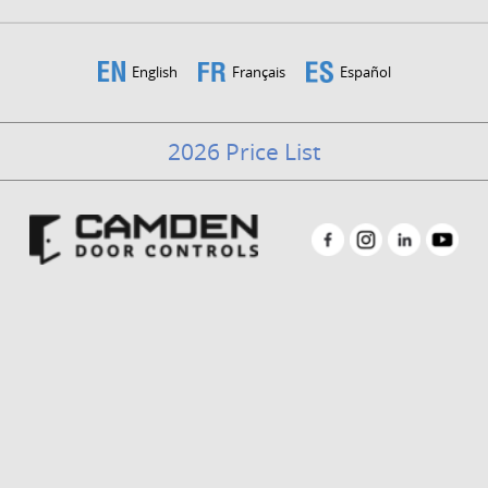
English
Français
Español
2026 Price List