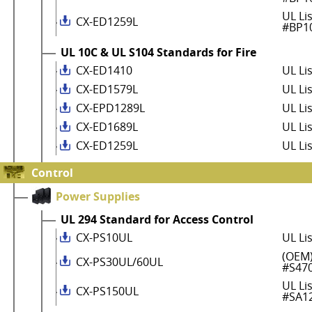
UL Li
CX-ED1259L
#BP1
UL 10C & UL S104 Standards for Fire
CX-ED1410
UL Li
CX-ED1579L
UL Li
CX-EPD1289L
UL Li
CX-ED1689L
UL Li
CX-ED1259L
UL Li
Control
Power Supplies
UL 294 Standard for Access Control
CX-PS10UL
UL Li
(OEM)
CX-PS30UL/60UL
#S47
UL Li
CX-PS150UL
#SA1