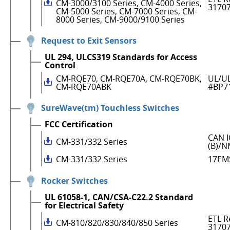
CM-3000/3100 Series, CM-4000 Series,
3170
CM-5000 Series, CM-7000 Series, CM-
8000 Series, CM-9000/9100 Series
Request to Exit Sensors
UL 294, ULCS319 Standards for Access
Control
CM-RQE70, CM-RQE70A, CM-RQE70BK,
UL/UL
CM-RQE70ABK
#BP7
SureWave(tm) Touchless Switches
FCC Certification
CAN I
CM-331/332 Series
(B)/N
CM-331/332 Series
17EM
Rocker Switches
UL 61058-1, CAN/CSA-C22.2 Standard
for Electrical Safety
ETL R
CM-810/820/830/840/850 Series
3170