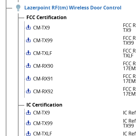
Lazerpoint RF(tm) Wireless Door Control
FCC Certification
FCC R
CM-TX9
TX9
FCC R
CM-TX99
TX99
FCC R
CM-TXLF
TXLF
FCC R
CM-RX90
17EM
FCC R
CM-RX91
17EM
FCC R
CM-RX92
17EM
IC Certification
CM-TX9
IC Re
IC Re
CM-TX99
TX99
CM-TXLF
IC Re