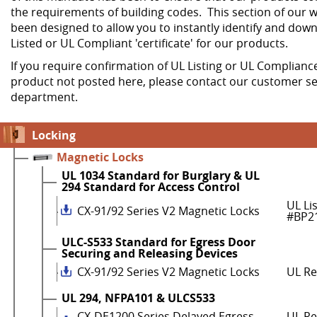
the requirements of building codes. This section of our w
been designed to allow you to instantly identify and dow
Listed or UL Compliant 'certificate' for our products.
If you require confirmation of UL Listing or UL Compliance
product not posted here, please contact our customer se
department.
Locking
Magnetic Locks
UL 1034 Standard for Burglary & UL
294 Standard for Access Control
UL Li
CX-91/92 Series V2 Magnetic Locks
#BP2
ULC-S533 Standard for Egress Door
Securing and Releasing Devices
CX-91/92 Series V2 Magnetic Locks
UL R
UL 294, NFPA101 & ULCS533
CX-DE1200 Series Delayed Egress
UL Re