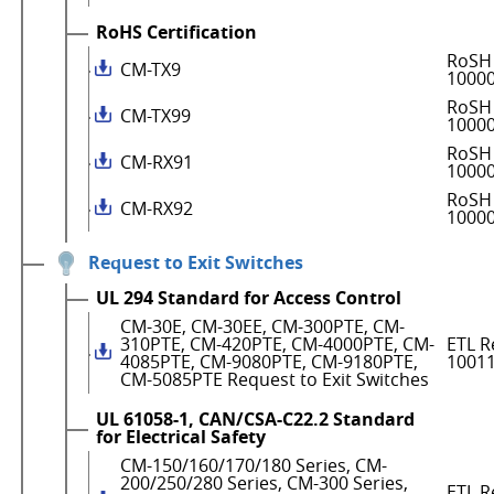
RoHS Certification
RoSH 
CM-TX9
1000
RoSH 
CM-TX99
1000
RoSH 
CM-RX91
1000
RoSH 
CM-RX92
1000
Request to Exit Switches
UL 294 Standard for Access Control
CM-30E, CM-30EE, CM-300PTE, CM-
310PTE, CM-420PTE, CM-4000PTE, CM-
ETL R
4085PTE, CM-9080PTE, CM-9180PTE,
1001
CM-5085PTE Request to Exit Switches
UL 61058-1, CAN/CSA-C22.2 Standard
for Electrical Safety
CM-150/160/170/180 Series, CM-
200/250/280 Series, CM-300 Series,
ETL R