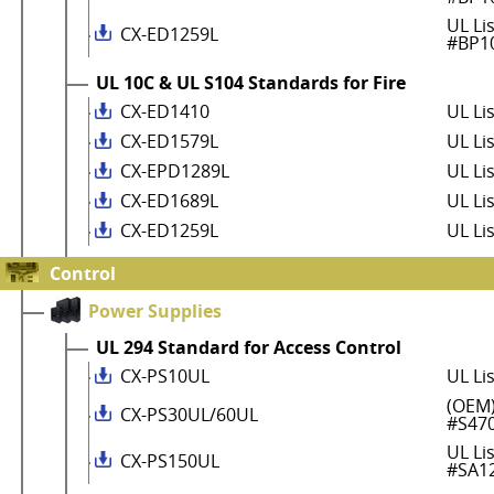
UL Li
CX-ED1259L
#BP1
UL 10C & UL S104 Standards for Fire
CX-ED1410
UL Li
CX-ED1579L
UL Li
CX-EPD1289L
UL Li
CX-ED1689L
UL Li
CX-ED1259L
UL Li
Control
Power Supplies
UL 294 Standard for Access Control
CX-PS10UL
UL Li
(OEM)
CX-PS30UL/60UL
#S47
UL Li
CX-PS150UL
#SA1