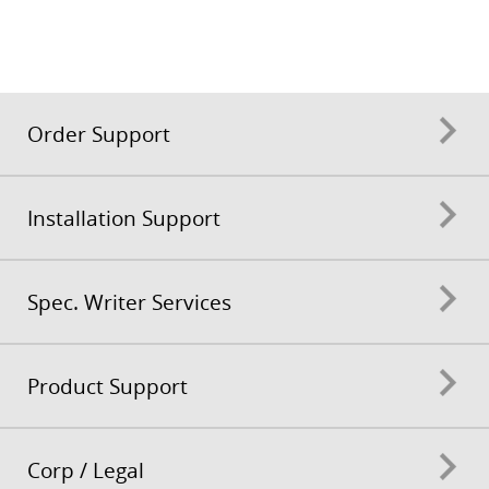
Order Support
Installation Support
Spec. Writer Services
Product Support
Corp / Legal