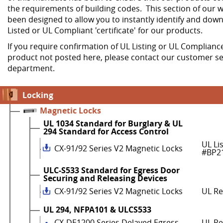
the requirements of building codes. This section of our w
been designed to allow you to instantly identify and dow
Listed or UL Compliant 'certificate' for our products.
If you require confirmation of UL Listing or UL Compliance
product not posted here, please contact our customer se
department.
Locking
Magnetic Locks
UL 1034 Standard for Burglary & UL
294 Standard for Access Control
UL Li
CX-91/92 Series V2 Magnetic Locks
#BP2
ULC-S533 Standard for Egress Door
Securing and Releasing Devices
CX-91/92 Series V2 Magnetic Locks
UL R
UL 294, NFPA101 & ULCS533
CX-DE1200 Series Delayed Egress
UL Re