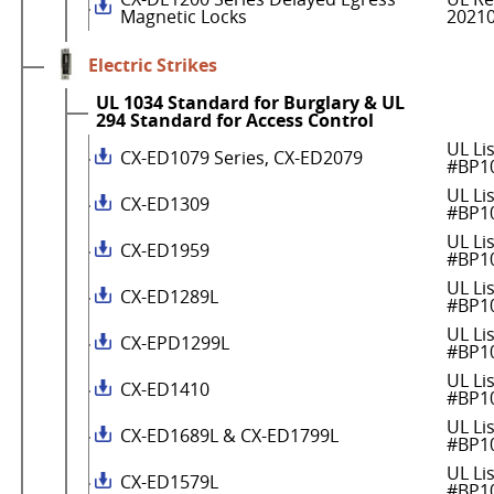
Magnetic Locks
2021
Electric Strikes
UL 1034 Standard for Burglary & UL
294 Standard for Access Control
UL Li
CX-ED1079 Series, CX-ED2079
#BP1
UL Li
CX-ED1309
#BP1
UL Li
CX-ED1959
#BP1
UL Li
CX-ED1289L
#BP1
UL Li
CX-EPD1299L
#BP1
UL Li
CX-ED1410
#BP1
UL Li
CX-ED1689L & CX-ED1799L
#BP1
UL Li
CX-ED1579L
#BP1