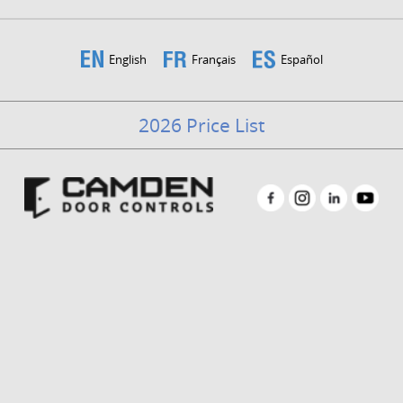
English
Français
Español
2026 Price List