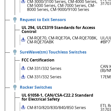
CM-3000/3100 Series, CM-4000 Series,
3170
CM-5000 Series, CM-7000 Series, CM-
8000 Series, CM-9000/9100 Series
Request to Exit Sensors
UL 294, ULCS319 Standards for Access
Control
CM-RQE70, CM-RQE70A, CM-RQE70BK,
UL/UL
CM-RQE70ABK
#BP7
SureWave(tm) Touchless Switches
FCC Certification
CAN I
CM-331/332 Series
(B)/N
CM-331/332 Series
17EM
Rocker Switches
UL 61058-1, CAN/CSA-C22.2 Standard
for Electrical Safety
ETL R
CM-810/820/830/840/850 Series
3170