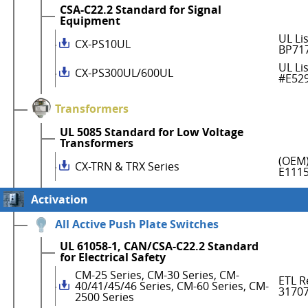
CSA-C22.2 Standard for Signal
Equipment
UL Li
CX-PS10UL
BP71
UL Li
CX-PS300UL/600UL
#E52
Transformers
UL 5085 Standard for Low Voltage
Transformers
(OEM)
CX-TRN & TRX Series
E111
Activation
All Active Push Plate Switches
UL 61058-1, CAN/CSA-C22.2 Standard
for Electrical Safety
CM-25 Series, CM-30 Series, CM-
ETL R
40/41/45/46 Series, CM-60 Series, CM-
3170
2500 Series