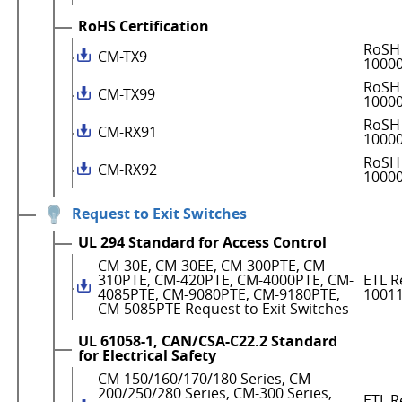
RoHS Certification
RoSH 
CM-TX9
1000
RoSH 
CM-TX99
1000
RoSH 
CM-RX91
1000
RoSH 
CM-RX92
1000
Request to Exit Switches
UL 294 Standard for Access Control
CM-30E, CM-30EE, CM-300PTE, CM-
310PTE, CM-420PTE, CM-4000PTE, CM-
ETL R
4085PTE, CM-9080PTE, CM-9180PTE,
1001
CM-5085PTE Request to Exit Switches
UL 61058-1, CAN/CSA-C22.2 Standard
for Electrical Safety
CM-150/160/170/180 Series, CM-
200/250/280 Series, CM-300 Series,
ETL R