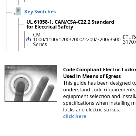
Key Switches
UL 61058-1, CAN/CSA-C22.2 Standard
for Electrical Safety
CM-
ETL R
1000/1100/1200/2000/2200/3200/3500
3170
Series
Code Compliant Electric Lock
Used in Means of Egress
This guide has been designed t
understand code requirements
equipment selection and install
specifications when installing 
locks and electric strikes.
click here