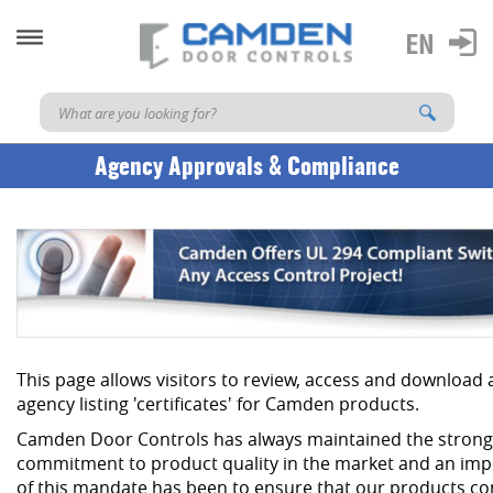
Agency Approvals & Compliance
This page allows visitors to review, access and download
agency listing 'certificates' for Camden products.
Camden Door Controls has always maintained the strong
commitment to product quality in the market and an imp
of this mandate has been to ensure that our products co