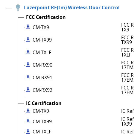
Lazerpoint RF(tm) Wireless Door Control
FCC Certification
FCC R
CM-TX9
TX9
FCC R
CM-TX99
TX99
FCC R
CM-TXLF
TXLF
FCC R
CM-RX90
17EM
FCC R
CM-RX91
17EM
FCC R
CM-RX92
17EM
IC Certification
CM-TX9
IC Re
IC Re
CM-TX99
TX99
CM-TXLF
IC Re