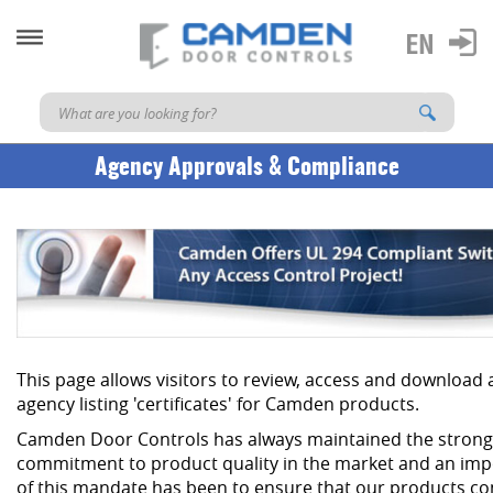
Agency Approvals & Compliance
This page allows visitors to review, access and download
agency listing 'certificates' for Camden products.
Camden Door Controls has always maintained the strong
commitment to product quality in the market and an imp
of this mandate has been to ensure that our products co