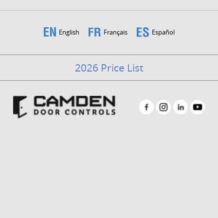
English
Français
Español
2026 Price List