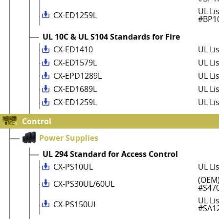
UL Li
CX-ED1259L
#BP1
UL 10C & UL S104 Standards for Fire
CX-ED1410
UL Li
CX-ED1579L
UL Li
CX-EPD1289L
UL Li
CX-ED1689L
UL Li
CX-ED1259L
UL Li
Control
Power Supplies
UL 294 Standard for Access Control
CX-PS10UL
UL Li
(OEM)
CX-PS30UL/60UL
#S47
UL Li
CX-PS150UL
#SA1