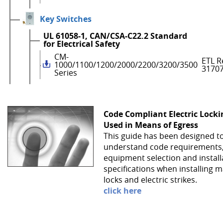
Key Switches
UL 61058-1, CAN/CSA-C22.2 Standard
for Electrical Safety
CM-
ETL R
1000/1100/1200/2000/2200/3200/3500
3170
Series
Code Compliant Electric Lock
Used in Means of Egress
This guide has been designed t
understand code requirements
equipment selection and install
specifications when installing 
locks and electric strikes.
click here