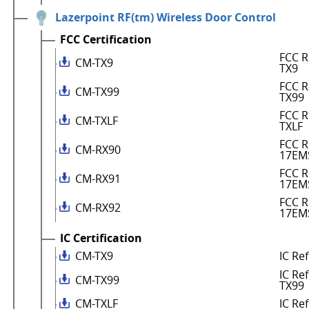
Lazerpoint RF(tm) Wireless Door Control
FCC Certification
FCC R
CM-TX9
TX9
FCC R
CM-TX99
TX99
FCC R
CM-TXLF
TXLF
FCC R
CM-RX90
17EM
FCC R
CM-RX91
17EM
FCC R
CM-RX92
17EM
IC Certification
CM-TX9
IC Re
IC Re
CM-TX99
TX99
CM-TXLF
IC Re