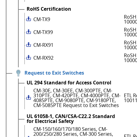
RoHS Certification
RoSH 
CM-TX9
1000
RoSH 
CM-TX99
1000
RoSH 
CM-RX91
1000
RoSH 
CM-RX92
1000
Request to Exit Switches
UL 294 Standard for Access Control
CM-30E, CM-30EE, CM-300PTE, CM-
310PTE, CM-420PTE, CM-4000PTE, CM-
ETL R
4085PTE, CM-9080PTE, CM-9180PTE,
1001
CM-5085PTE Request to Exit Switches
UL 61058-1, CAN/CSA-C22.2 Standard
for Electrical Safety
CM-150/160/170/180 Series, CM-
200/250/280 Series, CM-300 Series,
ETL R