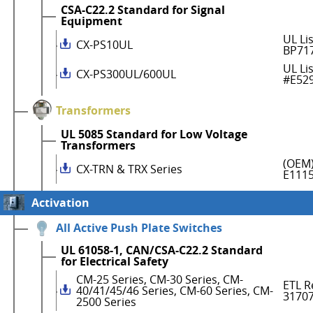
CSA-C22.2 Standard for Signal
Equipment
UL Li
CX-PS10UL
BP71
UL Li
CX-PS300UL/600UL
#E52
Transformers
UL 5085 Standard for Low Voltage
Transformers
(OEM)
CX-TRN & TRX Series
E111
Activation
All Active Push Plate Switches
UL 61058-1, CAN/CSA-C22.2 Standard
for Electrical Safety
CM-25 Series, CM-30 Series, CM-
ETL R
40/41/45/46 Series, CM-60 Series, CM-
3170
2500 Series