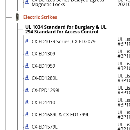
Magnetic Locks
2021
Electric Strikes
UL 1034 Standard for Burglary & UL
294 Standard for Access Control
UL Li
CX-ED1079 Series, CX-ED2079
#BP1
UL Li
CX-ED1309
#BP1
UL Li
CX-ED1959
#BP1
UL Li
CX-ED1289L
#BP1
UL Li
CX-EPD1299L
#BP1
UL Li
CX-ED1410
#BP1
UL Li
CX-ED1689L & CX-ED1799L
#BP1
UL Li
CX-ED1579L
#BP1