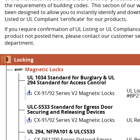
the requirements of building codes. This section of our w
been designed to allow you to instantly identify and dow
Listed or UL Compliant 'certificate' for our products.
If you require confirmation of UL Listing or UL Compliance
product not posted here, please contact our customer se
department.
Locking
Magnetic Locks
UL 1034 Standard for Burglary & UL
294 Standard for Access Control
UL Li
CX-91/92 Series V2 Magnetic Locks
#BP2
ULC-S533 Standard for Egress Door
Securing and Releasing Devices
CX-91/92 Series V2 Magnetic Locks
UL R
UL 294, NFPA101 & ULCS533
CX-DE1200 Series Delayed Egress
UL Re