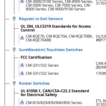
CM-3000/3100 Series, CM-4000 Series,
3170
CM-5000 Series, CM-7000 Series, CM-
8000 Series, CM-9000/9100 Series
Request to Exit Sensors
UL 294, ULCS319 Standards for Access
Control
CM-RQE70, CM-RQE70A, CM-RQE70BK,
UL/UL
CM-RQE70ABK
#BP7
SureWave(tm) Touchless Switches
FCC Certification
CAN I
CM-331/332 Series
(B)/N
CM-331/332 Series
17EM
Rocker Switches
UL 61058-1, CAN/CSA-C22.2 Standard
for Electrical Safety
ETL R
CM-810/820/830/840/850 Series
3170