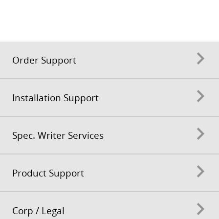
Order Support
Installation Support
Spec. Writer Services
Product Support
Corp / Legal