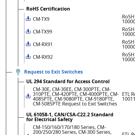
RoHS Certification
RoSH 
CM-TX9
1000
RoSH 
CM-TX99
1000
RoSH 
CM-RX91
1000
RoSH 
CM-RX92
1000
Request to Exit Switches
UL 294 Standard for Access Control
CM-30E, CM-30EE, CM-300PTE, CM-
310PTE, CM-420PTE, CM-4000PTE, CM-
ETL R
4085PTE, CM-9080PTE, CM-9180PTE,
1001
CM-5085PTE Request to Exit Switches
UL 61058-1, CAN/CSA-C22.2 Standard
for Electrical Safety
CM-150/160/170/180 Series, CM-
200/250/280 Series, CM-300 Series,
ETL R