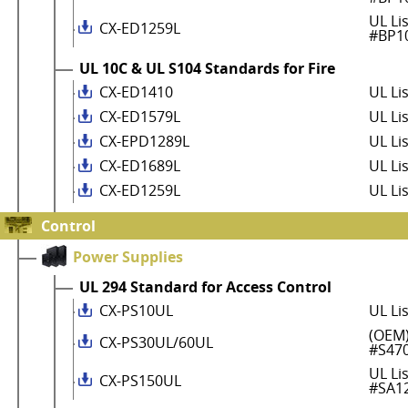
UL Li
CX-ED1259L
#BP1
UL 10C & UL S104 Standards for Fire
CX-ED1410
UL Li
CX-ED1579L
UL Li
CX-EPD1289L
UL Li
CX-ED1689L
UL Li
CX-ED1259L
UL Li
Control
Power Supplies
UL 294 Standard for Access Control
CX-PS10UL
UL Li
(OEM)
CX-PS30UL/60UL
#S47
UL Li
CX-PS150UL
#SA1