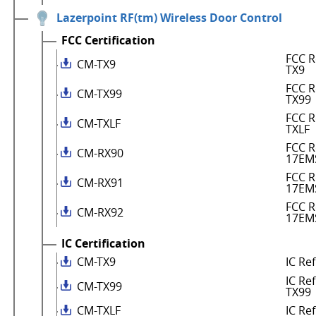
Lazerpoint RF(tm) Wireless Door Control
FCC Certification
FCC R
CM-TX9
TX9
FCC R
CM-TX99
TX99
FCC R
CM-TXLF
TXLF
FCC R
CM-RX90
17EM
FCC R
CM-RX91
17EM
FCC R
CM-RX92
17EM
IC Certification
CM-TX9
IC Re
IC Re
CM-TX99
TX99
CM-TXLF
IC Re