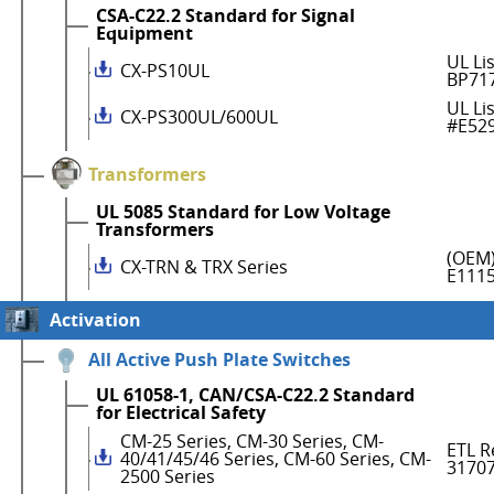
CSA-C22.2 Standard for Signal
Equipment
UL Li
CX-PS10UL
BP71
UL Li
CX-PS300UL/600UL
#E52
Transformers
UL 5085 Standard for Low Voltage
Transformers
(OEM)
CX-TRN & TRX Series
E111
Activation
All Active Push Plate Switches
UL 61058-1, CAN/CSA-C22.2 Standard
for Electrical Safety
CM-25 Series, CM-30 Series, CM-
ETL R
40/41/45/46 Series, CM-60 Series, CM-
3170
2500 Series