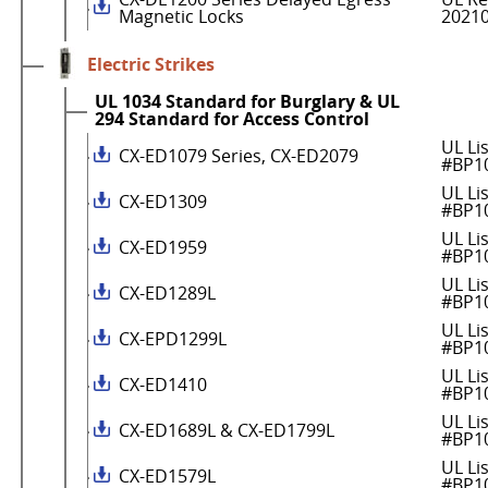
Magnetic Locks
2021
Electric Strikes
UL 1034 Standard for Burglary & UL
294 Standard for Access Control
UL Li
CX-ED1079 Series, CX-ED2079
#BP1
UL Li
CX-ED1309
#BP1
UL Li
CX-ED1959
#BP1
UL Li
CX-ED1289L
#BP1
UL Li
CX-EPD1299L
#BP1
UL Li
CX-ED1410
#BP1
UL Li
CX-ED1689L & CX-ED1799L
#BP1
UL Li
CX-ED1579L
#BP1