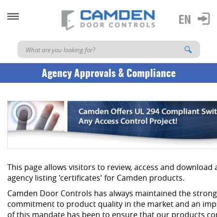
Agency Approvals & Compliance
This page allows visitors to review, access and download
agency listing 'certificates' for Camden products.
Camden Door Controls has always maintained the strong
commitment to product quality in the market and an imp
of this mandate has been to ensure that our products co