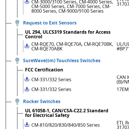
CM-3000/3100 Series, CM-4000 Series,
3170
CM-5000 Series, CM-7000 Series, CM-
8000 Series, CM-9000/9100 Series
Request to Exit Sensors
UL 294, ULCS319 Standards for Access
Control
CM-RQE70, CM-RQE70A, CM-RQE70BK,
UL/UL
CM-RQE70ABK
#BP7
SureWave(tm) Touchless Switches
FCC Certification
CAN I
CM-331/332 Series
(B)/N
CM-331/332 Series
17EM
Rocker Switches
UL 61058-1, CAN/CSA-C22.2 Standard
for Electrical Safety
ETL R
CM-810/820/830/840/850 Series
3170