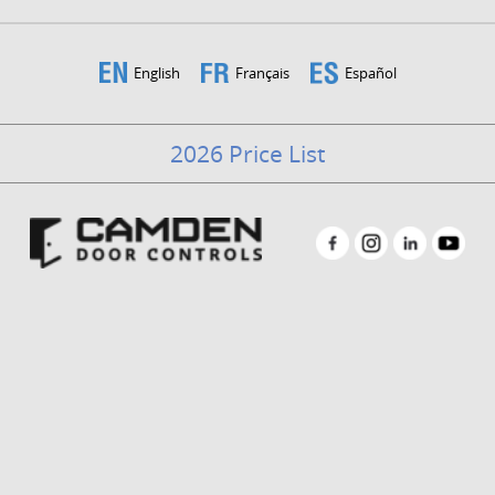
English
Français
Español
2026 Price List