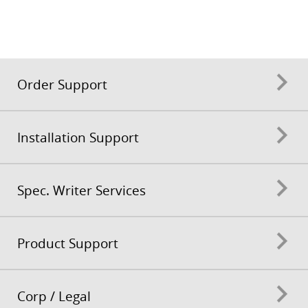
Order Support
Installation Support
Spec. Writer Services
Product Support
Corp / Legal