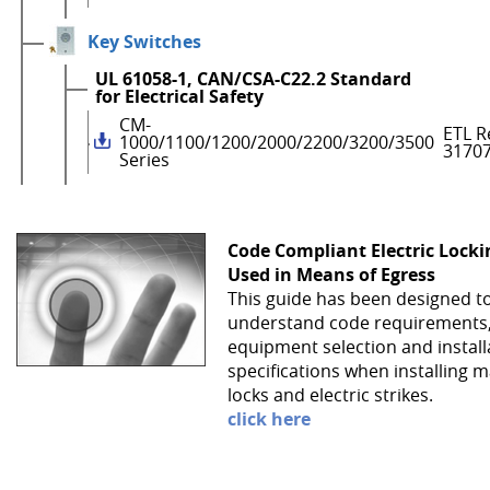
Key Switches
UL 61058-1, CAN/CSA-C22.2 Standard
for Electrical Safety
CM-
ETL R
1000/1100/1200/2000/2200/3200/3500
3170
Series
Code Compliant Electric Lock
Used in Means of Egress
This guide has been designed t
understand code requirements
equipment selection and install
specifications when installing 
locks and electric strikes.
click here