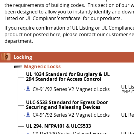
the requirements of building codes. This section of our w
been designed to allow you to instantly identify and dow
Listed or UL Compliant 'certificate' for our products.
If you require confirmation of UL Listing or UL Compliance
product not posted here, please contact our customer se
department.
Locking
Magnetic Locks
UL 1034 Standard for Burglary & UL
294 Standard for Access Control
UL Li
CX-91/92 Series V2 Magnetic Locks
#BP2
ULC-S533 Standard for Egress Door
Securing and Releasing Devices
CX-91/92 Series V2 Magnetic Locks
UL R
UL 294, NFPA101 & ULCS533
CX-DE1200 Series Delayed Egress
UL Re