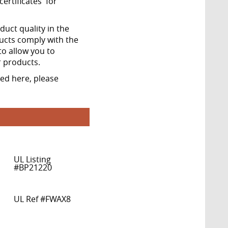
ertificates' for
ct quality in the
ucts comply with the
to allow you to
r products.
ted here, please
UL Listing
#BP21220
UL Ref #FWAX8