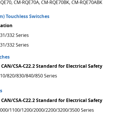
QE70, CM-RQE70A, CM-RQE70BK, CM-RQE70ABK
) Touchless Switches
cation
31/332 Series
31/332 Series
ches
 CAN/CSA-C22.2 Standard for Electrical Safety
10/820/830/840/850 Series
s
 CAN/CSA-C22.2 Standard for Electrical Safety
000/1100/1200/2000/2200/3200/3500 Series