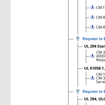
CM-T
CM-R
CM-R
Request to 
UL 294 Sta
CM-3
4000
Requ
UL 61058-1,
CM-1
CM-3
Seri
Request to 
UL 294, UL