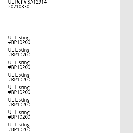
UL Ref # SA12914-
20210830
UL Listing
#BP10200
UL Listing
#BP10200
UL Listing
#BP10200
UL Listing
#BP10200
UL Listing
#BP10200
UL Listing
#BP10200
UL Listing
#BP10200
UL Listing
#BP10200