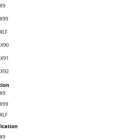
X9
X99
XLF
X90
X91
X92
ation
X9
X99
XLF
fication
X9