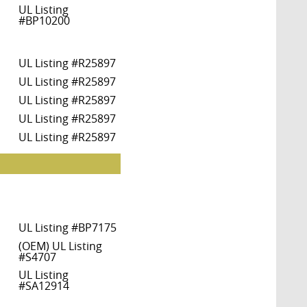
UL Listing
#BP10200
UL Listing #R25897
UL Listing #R25897
UL Listing #R25897
UL Listing #R25897
UL Listing #R25897
UL Listing #BP7175
(OEM) UL Listing
#S4707
UL Listing
#SA12914