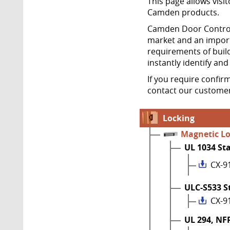
This page allows visit
Camden products.
Camden Door Controls
market and an import
requirements of build
instantly identify an
If you require confir
contact our customer
Locking
Magnetic L
UL 1034 St
CX-9
ULC-S533 S
CX-9
UL 294, NF