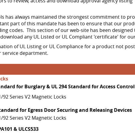
ors to review, access and download approval agency listing 'c
 has always maintained the strongest commitment to produ
ant part of this mandate has been to ensure that our prod
ing codes. This section of our web-site has been designed 
d download any UL Listed or UL Compliant 'certificate' for ou
mation of UL Listing or UL Compliance for a product not pos
 service department.
ocks
andard for Burglary & UL 294 Standard for Access Control
1/92 Series V2 Magnetic Locks
tandard for Egress Door Securing and Releasing Devices
1/92 Series V2 Magnetic Locks
PA101 & ULCS533