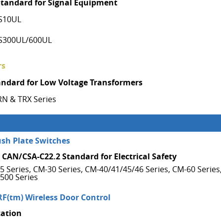
Standard for Signal Equipment
S10UL
S300UL/600UL
rs
andard for Low Voltage Transformers
RN & TRX Series
ush Plate Switches
 CAN/CSA-C22.2 Standard for Electrical Safety
5 Series, CM-30 Series, CM-40/41/45/46 Series, CM-60 Series
500 Series
RF(tm) Wireless Door Control
cation