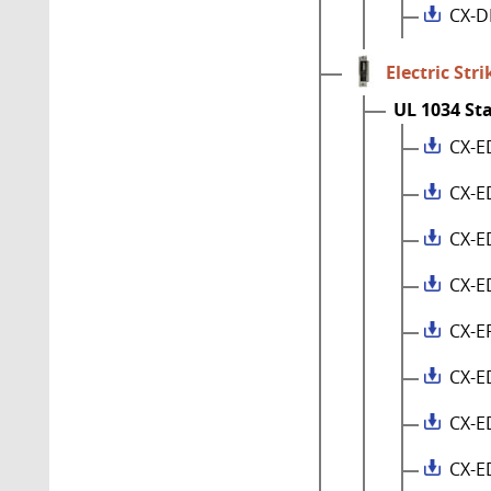
CX-D
Electric Stri
UL 1034 St
CX-E
CX-E
CX-E
CX-E
CX-E
CX-E
CX-E
CX-E