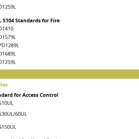
D1259L
 S104 Standards for Fire
D1410
D1579L
PD1289L
D1689L
D1259L
ies
ndard for Access Control
S10UL
S30UL/60UL
S150UL