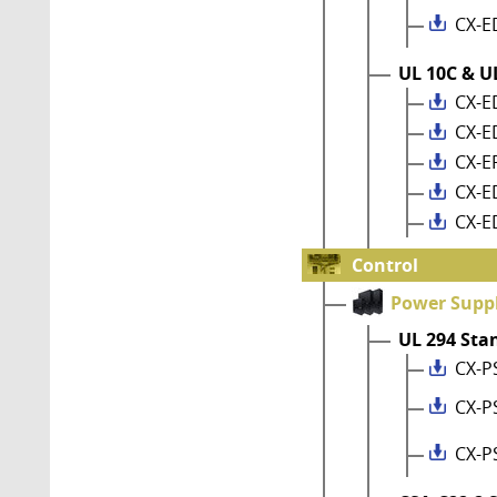
CX-E
UL 10C & UL
CX-E
CX-E
CX-E
CX-E
CX-E
Control
Power Suppl
UL 294 Sta
CX-P
CX-P
CX-P