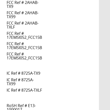
FCC Ref # 2AHAB-
TX9
FCC Ref # 2AHAB-
TX99
FCC Ref # 2AHAB-
TXLF
FCC Ref #
17EMSI052_FCC15B
FCC Ref #
17EMSI052_FCC15B
FCC Ref #
17EMSI052_FCC15B
IC Ref # 8725A-TX9
IC Ref # 8725A-
TX99
IC Ref # 8725A-TXLF
RoSH Ref # E13-
1000017