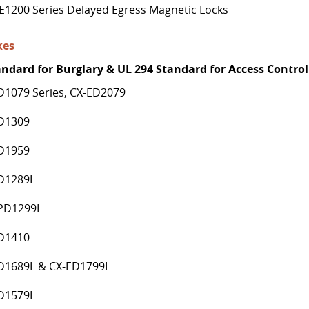
E1200 Series Delayed Egress Magnetic Locks
kes
andard for Burglary & UL 294 Standard for Access Control
D1079 Series, CX-ED2079
D1309
D1959
D1289L
PD1299L
D1410
D1689L & CX-ED1799L
D1579L