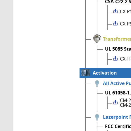
CSA-C22.2 
CX-P
CX-P
Transforme
UL 5085 St
CX-T
Activation
All Active P
UL 61058-1,
CM-2
CM-2
Lazerpoint 
FCC Certifi