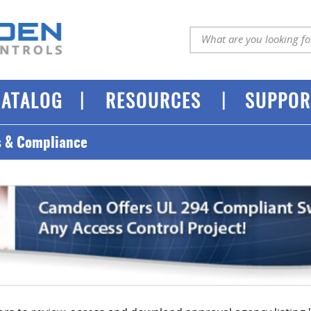
|
|
CATALOG
RESOURCES
SUPPOR
s & Compliance