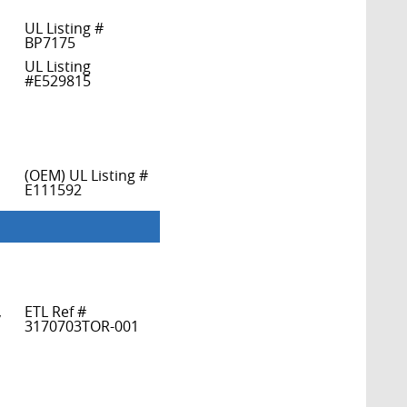
UL Listing #
BP7175
UL Listing
#E529815
(OEM) UL Listing #
E111592
,
ETL Ref #
3170703TOR-001