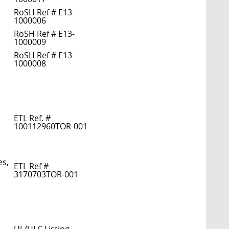
RoSH Ref # E13-
1000006
RoSH Ref # E13-
1000009
RoSH Ref # E13-
1000008
ETL Ref. #
100112960TOR-001
es,
ETL Ref #
3170703TOR-001