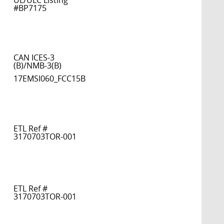
UL/ULC Listing
#BP7175
CAN ICES-3
(B)/NMB-3(B)
17EMSI060_FCC15B
ETL Ref #
3170703TOR-001
ETL Ref #
3170703TOR-001