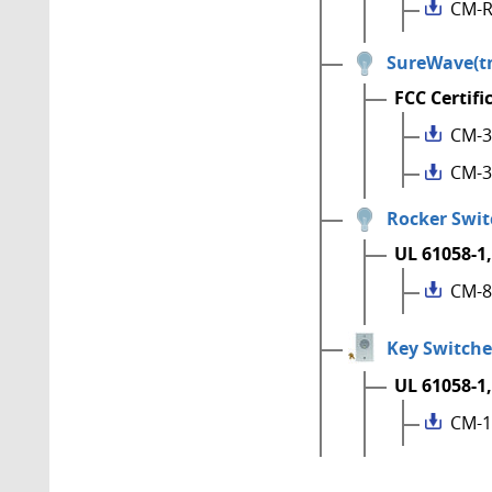
CM-R
SureWave(tm
FCC Certifi
CM-3
CM-3
Rocker Swit
UL 61058-1,
CM-8
Key Switche
UL 61058-1,
CM-1