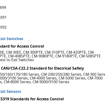
X99
X91
X92
Exit Switches
ndard for Access Control
0E, CM-30EE, CM-300PTE, CM-310PTE, CM-420PTE, CM-
PTE, CM-4085PTE, CM-9080PTE, CM-9180PTE, CM-5085PTE
est to Exit Switches
 CAN/CSA-C22.2 Standard for Electrical Safety
50/160/170/180 Series, CM-200/250/280 Series, CM-300 Seri
000/3100 Series, CM-4000 Series, CM-5000 Series, CM-7000
es, CM-8000 Series, CM-9000/9100 Series
Exit Sensors
CS319 Standards for Access Control