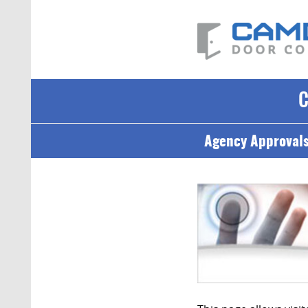
Agency Approval