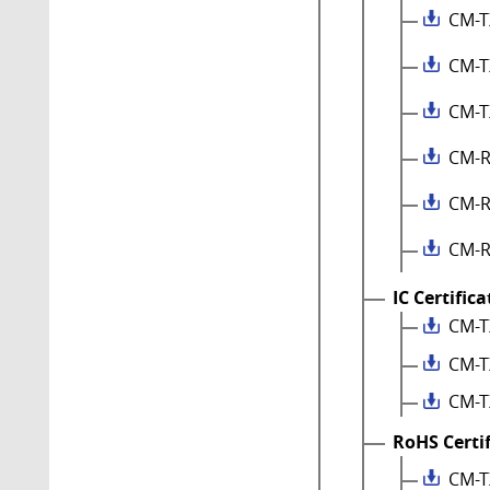
CM-T
CM-T
CM-T
CM-R
CM-R
CM-R
IC Certific
CM-T
CM-T
CM-T
RoHS Certi
CM-T