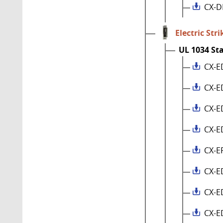
CX-D
Electric Stri
UL 1034 St
CX-E
CX-E
CX-E
CX-E
CX-E
CX-E
CX-E
CX-E