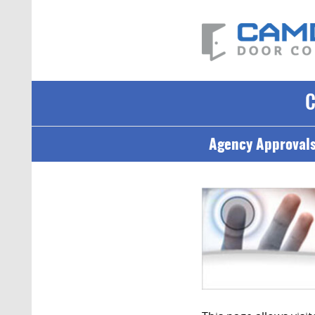
Agency Approval