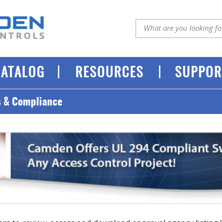
|
|
CATALOG
RESOURCES
SUPPOR
s & Compliance