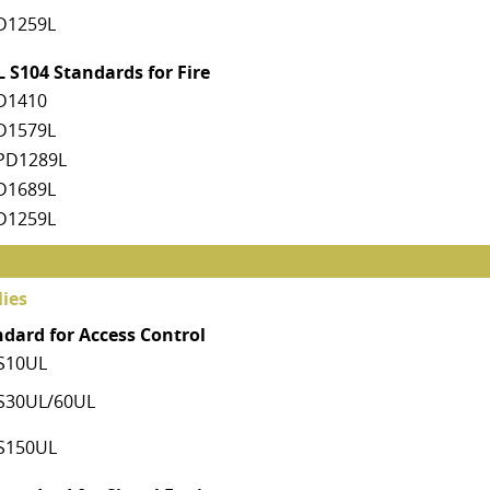
D1259L
 S104 Standards for Fire
D1410
D1579L
PD1289L
D1689L
D1259L
ies
ndard for Access Control
S10UL
S30UL/60UL
S150UL