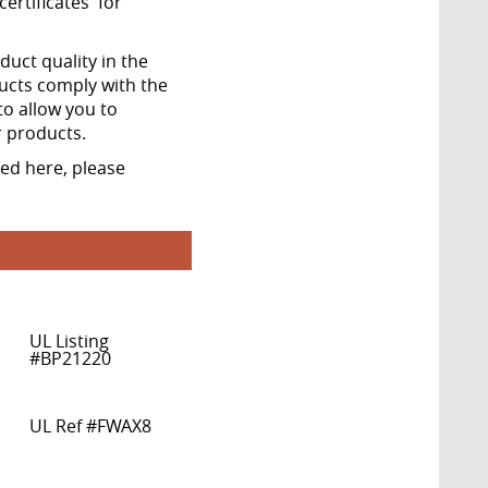
ertificates' for
ct quality in the
ucts comply with the
to allow you to
r products.
ted here, please
UL Listing
#BP21220
UL Ref #FWAX8