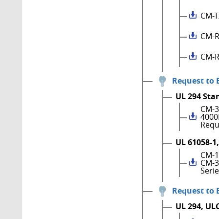
CM-T
CM-R
CM-R
Request to 
UL 294 Sta
CM-3
4000
Requ
UL 61058-1,
CM-1
CM-3
Seri
Request to 
UL 294, UL