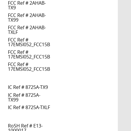
FCC Ref # 2AHAB-
TX9
FCC Ref # 2AHAB-
TX99
FCC Ref # 2AHAB-
TXLF
FCC Ref #
17EMSI052_FCC15B
FCC Ref #
17EMSI052_FCC15B
FCC Ref #
17EMSI052_FCC15B
IC Ref # 8725A-TX9
IC Ref # 8725A-
TX99
IC Ref # 8725A-TXLF
RoSH Ref # E13-
1000017