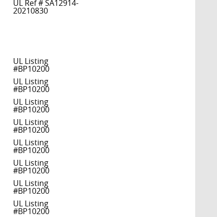
UL Ref # SA12914-
20210830
UL Listing
#BP10200
UL Listing
#BP10200
UL Listing
#BP10200
UL Listing
#BP10200
UL Listing
#BP10200
UL Listing
#BP10200
UL Listing
#BP10200
UL Listing
#BP10200