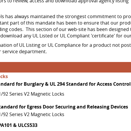
ors to review, access and download approval agency listing 'c
 has always maintained the strongest commitment to produ
ant part of this mandate has been to ensure that our prod
ing codes. This section of our web-site has been designed 
d download any UL Listed or UL Compliant 'certificate' for ou
mation of UL Listing or UL Compliance for a product not pos
 service department.
ocks
andard for Burglary & UL 294 Standard for Access Control
1/92 Series V2 Magnetic Locks
tandard for Egress Door Securing and Releasing Devices
1/92 Series V2 Magnetic Locks
PA101 & ULCS533