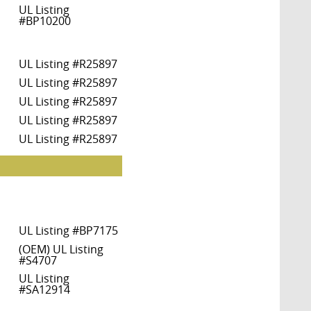
UL Listing
#BP10200
UL Listing #R25897
UL Listing #R25897
UL Listing #R25897
UL Listing #R25897
UL Listing #R25897
UL Listing #BP7175
(OEM) UL Listing
#S4707
UL Listing
#SA12914