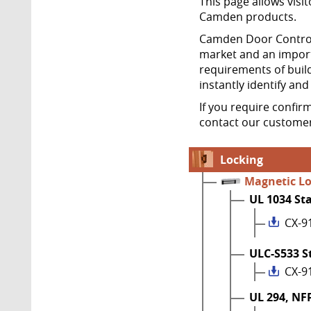
This page allows visit
Camden products.
Camden Door Controls
market and an import
requirements of build
instantly identify an
If you require confir
contact our customer
Locking
Magnetic L
UL 1034 St
CX-9
ULC-S533 S
CX-9
UL 294, NF