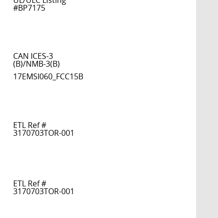
UL/ULC Listing
#BP7175
CAN ICES-3
(B)/NMB-3(B)
17EMSI060_FCC15B
ETL Ref #
3170703TOR-001
ETL Ref #
3170703TOR-001