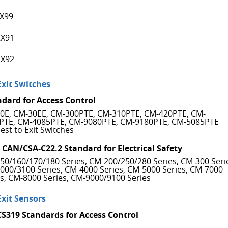
X99
X91
X92
Exit Switches
ndard for Access Control
0E, CM-30EE, CM-300PTE, CM-310PTE, CM-420PTE, CM-
PTE, CM-4085PTE, CM-9080PTE, CM-9180PTE, CM-5085PTE
est to Exit Switches
 CAN/CSA-C22.2 Standard for Electrical Safety
50/160/170/180 Series, CM-200/250/280 Series, CM-300 Seri
000/3100 Series, CM-4000 Series, CM-5000 Series, CM-7000
es, CM-8000 Series, CM-9000/9100 Series
Exit Sensors
CS319 Standards for Access Control