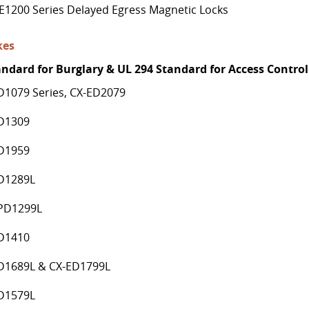
E1200 Series Delayed Egress Magnetic Locks
kes
andard for Burglary & UL 294 Standard for Access Control
D1079 Series, CX-ED2079
D1309
D1959
D1289L
PD1299L
D1410
D1689L & CX-ED1799L
D1579L