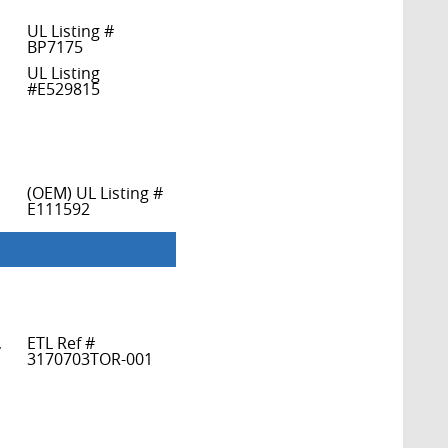
UL Listing #
BP7175
UL Listing
#E529815
(OEM) UL Listing #
E111592
,
ETL Ref #
3170703TOR-001