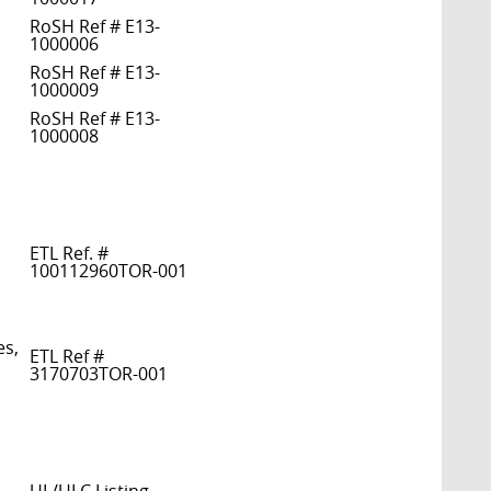
RoSH Ref # E13-
1000006
RoSH Ref # E13-
1000009
RoSH Ref # E13-
1000008
ETL Ref. #
100112960TOR-001
es,
ETL Ref #
3170703TOR-001