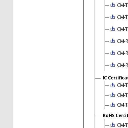
CM-T
CM-T
CM-T
CM-R
CM-R
CM-R
IC Certific
CM-T
CM-T
CM-T
RoHS Certi
CM-T