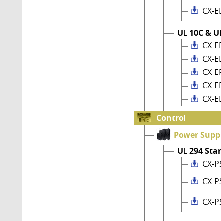
CX-E
UL 10C & UL
CX-E
CX-E
CX-E
CX-E
CX-E
Control
Power Suppl
UL 294 Sta
CX-P
CX-P
CX-P