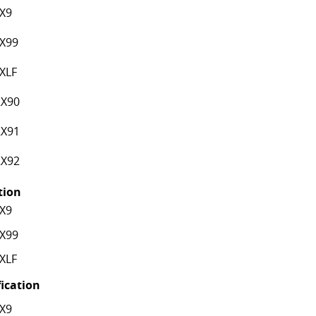
X9
X99
XLF
X90
X91
X92
ation
X9
X99
XLF
fication
X9