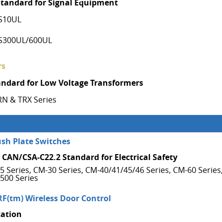
Standard for Signal Equipment
S10UL
S300UL/600UL
rs
andard for Low Voltage Transformers
RN & TRX Series
ush Plate Switches
 CAN/CSA-C22.2 Standard for Electrical Safety
5 Series, CM-30 Series, CM-40/41/45/46 Series, CM-60 Series
500 Series
RF(tm) Wireless Door Control
cation