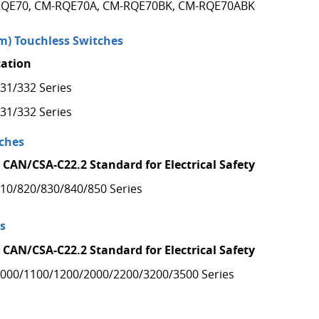
QE70, CM-RQE70A, CM-RQE70BK, CM-RQE70ABK
) Touchless Switches
cation
31/332 Series
31/332 Series
ches
 CAN/CSA-C22.2 Standard for Electrical Safety
10/820/830/840/850 Series
s
 CAN/CSA-C22.2 Standard for Electrical Safety
000/1100/1200/2000/2200/3200/3500 Series