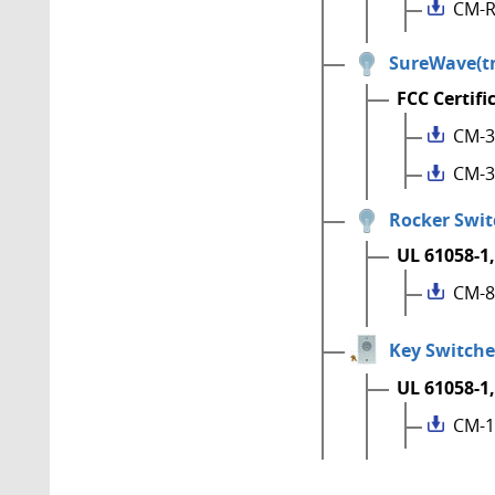
CM-R
SureWave(tm
FCC Certifi
CM-3
CM-3
Rocker Swit
UL 61058-1,
CM-8
Key Switche
UL 61058-1,
CM-1