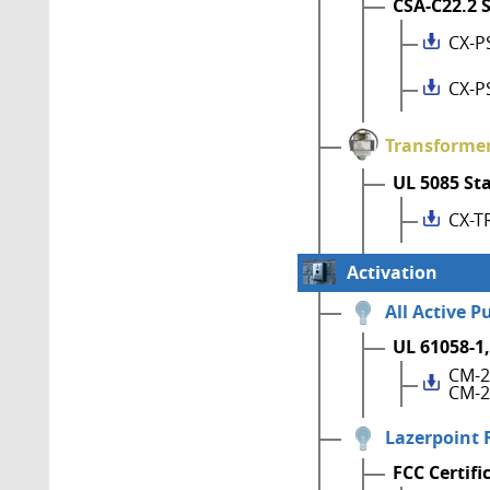
CSA-C22.2 
CX-P
CX-P
Transforme
UL 5085 St
CX-T
Activation
All Active P
UL 61058-1,
CM-2
CM-2
Lazerpoint 
FCC Certifi