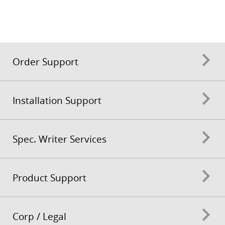
Order Support
Installation Support
Spec. Writer Services
Product Support
Corp / Legal