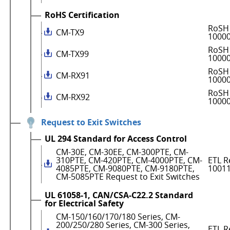
RoHS Certification
RoSH 
CM-TX9
1000
RoSH 
CM-TX99
1000
RoSH 
CM-RX91
1000
RoSH 
CM-RX92
1000
Request to Exit Switches
UL 294 Standard for Access Control
CM-30E, CM-30EE, CM-300PTE, CM-
310PTE, CM-420PTE, CM-4000PTE, CM-
ETL R
4085PTE, CM-9080PTE, CM-9180PTE,
1001
CM-5085PTE Request to Exit Switches
UL 61058-1, CAN/CSA-C22.2 Standard
for Electrical Safety
CM-150/160/170/180 Series, CM-
200/250/280 Series, CM-300 Series,
ETL R