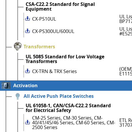
CSA-C22.2 Standard for Signal
Equipment
UL Li
CX-PS10UL
BP71
UL Li
CX-PS300UL/600UL
#E52
Transformers
UL 5085 Standard for Low Voltage
Transformers
(OEM)
CX-TRN & TRX Series
E111
Activation
All Active Push Plate Switches
UL 61058-1, CAN/CSA-C22.2 Standard
for Electrical Safety
CM-25 Series, CM-30 Series, CM-
ETL R
40/41/45/46 Series, CM-60 Series, CM-
3170
2500 Series