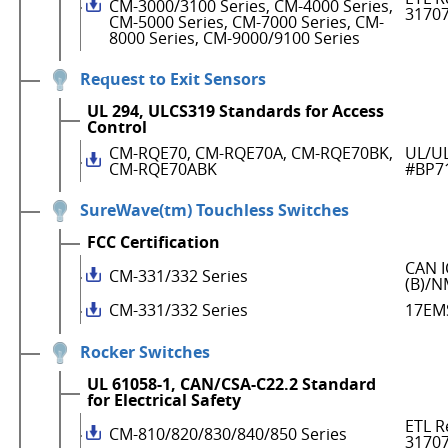
CM-3000/3100 Series, CM-4000 Series,
3170
CM-5000 Series, CM-7000 Series, CM-
8000 Series, CM-9000/9100 Series
Request to Exit Sensors
UL 294, ULCS319 Standards for Access
Control
CM-RQE70, CM-RQE70A, CM-RQE70BK,
UL/UL
CM-RQE70ABK
#BP7
SureWave(tm) Touchless Switches
FCC Certification
CAN I
CM-331/332 Series
(B)/N
CM-331/332 Series
17EM
Rocker Switches
UL 61058-1, CAN/CSA-C22.2 Standard
for Electrical Safety
ETL R
CM-810/820/830/840/850 Series
3170