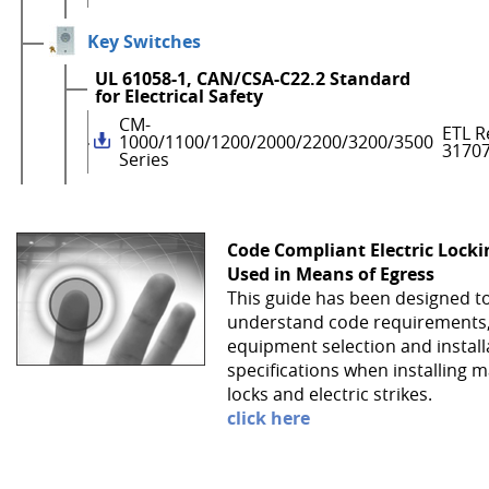
Key Switches
UL 61058-1, CAN/CSA-C22.2 Standard
for Electrical Safety
CM-
ETL R
1000/1100/1200/2000/2200/3200/3500
3170
Series
Code Compliant Electric Lock
Used in Means of Egress
This guide has been designed t
understand code requirements
equipment selection and install
specifications when installing 
locks and electric strikes.
click here