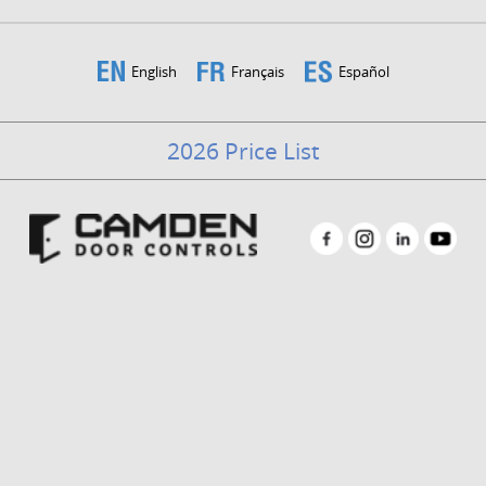
English
Français
Español
2026 Price List