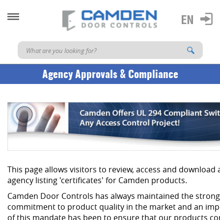
Agency Approvals & Compliance
This page allows visitors to review, access and download
agency listing 'certificates' for Camden products.
Camden Door Controls has always maintained the strong
commitment to product quality in the market and an imp
of this mandate has been to ensure that our products co