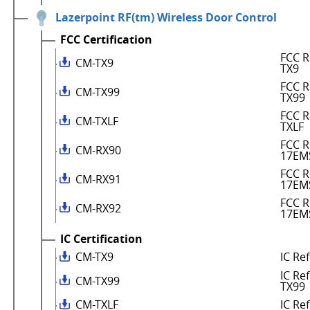
Lazerpoint RF(tm) Wireless Door Control
FCC Certification
FCC R
CM-TX9
TX9
FCC R
CM-TX99
TX99
FCC R
CM-TXLF
TXLF
FCC R
CM-RX90
17EM
FCC R
CM-RX91
17EM
FCC R
CM-RX92
17EM
IC Certification
CM-TX9
IC Re
IC Re
CM-TX99
TX99
CM-TXLF
IC Re