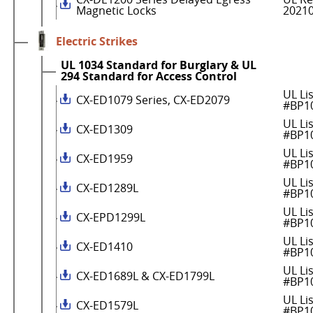
Magnetic Locks
2021
Electric Strikes
UL 1034 Standard for Burglary & UL
294 Standard for Access Control
UL Li
CX-ED1079 Series, CX-ED2079
#BP1
UL Li
CX-ED1309
#BP1
UL Li
CX-ED1959
#BP1
UL Li
CX-ED1289L
#BP1
UL Li
CX-EPD1299L
#BP1
UL Li
CX-ED1410
#BP1
UL Li
CX-ED1689L & CX-ED1799L
#BP1
UL Li
CX-ED1579L
#BP1