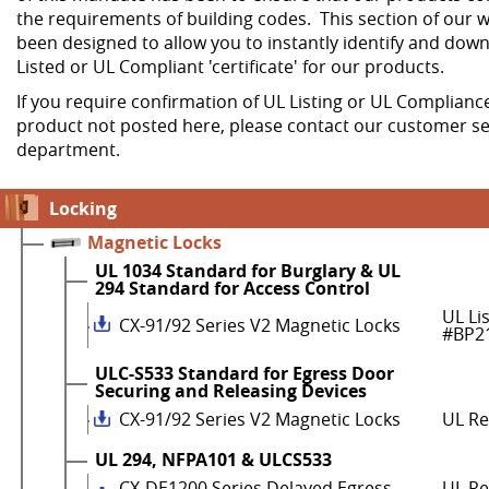
the requirements of building codes. This section of our w
been designed to allow you to instantly identify and dow
Listed or UL Compliant 'certificate' for our products.
If you require confirmation of UL Listing or UL Compliance
product not posted here, please contact our customer se
department.
Locking
Magnetic Locks
UL 1034 Standard for Burglary & UL
294 Standard for Access Control
UL Li
CX-91/92 Series V2 Magnetic Locks
#BP2
ULC-S533 Standard for Egress Door
Securing and Releasing Devices
CX-91/92 Series V2 Magnetic Locks
UL R
UL 294, NFPA101 & ULCS533
CX-DE1200 Series Delayed Egress
UL Re