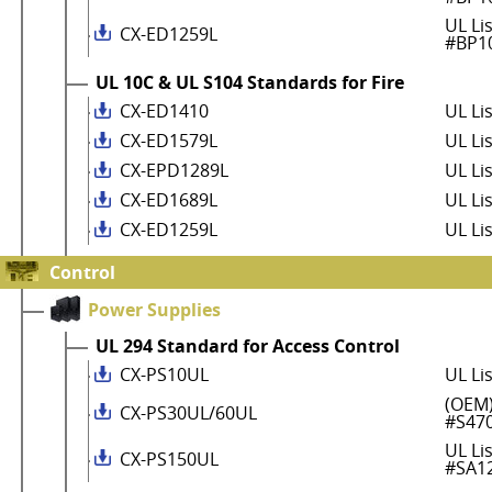
UL Li
CX-ED1259L
#BP1
UL 10C & UL S104 Standards for Fire
CX-ED1410
UL Li
CX-ED1579L
UL Li
CX-EPD1289L
UL Li
CX-ED1689L
UL Li
CX-ED1259L
UL Li
Control
Power Supplies
UL 294 Standard for Access Control
CX-PS10UL
UL Li
(OEM)
CX-PS30UL/60UL
#S47
UL Li
CX-PS150UL
#SA1