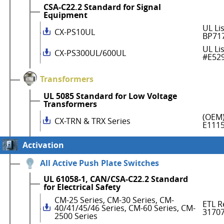
CSA-C22.2 Standard for Signal
Equipment
UL Li
CX-PS10UL
BP71
UL Li
CX-PS300UL/600UL
#E52
Transformers
UL 5085 Standard for Low Voltage
Transformers
(OEM)
CX-TRN & TRX Series
E111
Activation
All Active Push Plate Switches
UL 61058-1, CAN/CSA-C22.2 Standard
for Electrical Safety
CM-25 Series, CM-30 Series, CM-
ETL R
40/41/45/46 Series, CM-60 Series, CM-
3170
2500 Series