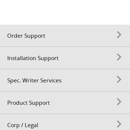
Order Support
Installation Support
Spec. Writer Services
Product Support
Corp / Legal