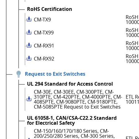
RoHS Certification
RoSH 
CM-TX9
1000
RoSH 
CM-TX99
1000
RoSH 
CM-RX91
1000
RoSH 
CM-RX92
1000
Request to Exit Switches
UL 294 Standard for Access Control
CM-30E, CM-30EE, CM-300PTE, CM-
310PTE, CM-420PTE, CM-4000PTE, CM-
ETL R
4085PTE, CM-9080PTE, CM-9180PTE,
1001
CM-5085PTE Request to Exit Switches
UL 61058-1, CAN/CSA-C22.2 Standard
for Electrical Safety
CM-150/160/170/180 Series, CM-
200/250/280 Series, CM-300 Series,
ETL R