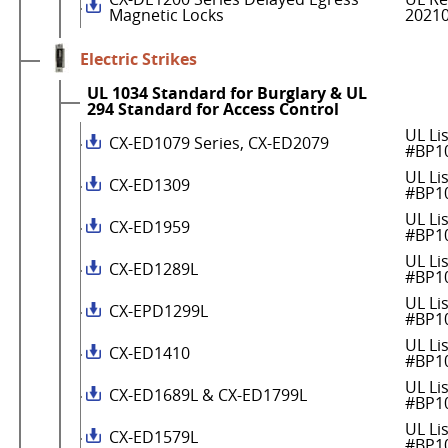
Magnetic Locks
2021
Electric Strikes
UL 1034 Standard for Burglary & UL
294 Standard for Access Control
UL Li
CX-ED1079 Series, CX-ED2079
#BP1
UL Li
CX-ED1309
#BP1
UL Li
CX-ED1959
#BP1
UL Li
CX-ED1289L
#BP1
UL Li
CX-EPD1299L
#BP1
UL Li
CX-ED1410
#BP1
UL Li
CX-ED1689L & CX-ED1799L
#BP1
UL Li
CX-ED1579L
#BP1