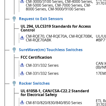
CM-3000/3100 Series, CM-4000 Series,
3170
CM-5000 Series, CM-7000 Series, CM-
8000 Series, CM-9000/9100 Series
Request to Exit Sensors
UL 294, ULCS319 Standards for Access
Control
CM-RQE70, CM-RQE70A, CM-RQE70BK,
UL/UL
CM-RQE70ABK
#BP7
SureWave(tm) Touchless Switches
FCC Certification
CAN I
CM-331/332 Series
(B)/N
CM-331/332 Series
17EM
Rocker Switches
UL 61058-1, CAN/CSA-C22.2 Standard
for Electrical Safety
ETL R
CM-810/820/830/840/850 Series
3170