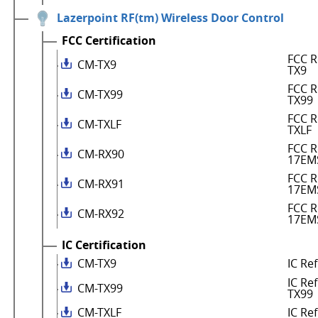
Lazerpoint RF(tm) Wireless Door Control
FCC Certification
FCC R
CM-TX9
TX9
FCC R
CM-TX99
TX99
FCC R
CM-TXLF
TXLF
FCC R
CM-RX90
17EM
FCC R
CM-RX91
17EM
FCC R
CM-RX92
17EM
IC Certification
CM-TX9
IC Re
IC Re
CM-TX99
TX99
CM-TXLF
IC Re