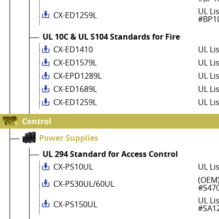
UL Li
CX-ED1259L
#BP1
UL 10C & UL S104 Standards for Fire
CX-ED1410
UL Li
CX-ED1579L
UL Li
CX-EPD1289L
UL Li
CX-ED1689L
UL Li
CX-ED1259L
UL Li
Control
Power Supplies
UL 294 Standard for Access Control
CX-PS10UL
UL Li
(OEM)
CX-PS30UL/60UL
#S47
UL Li
CX-PS150UL
#SA1