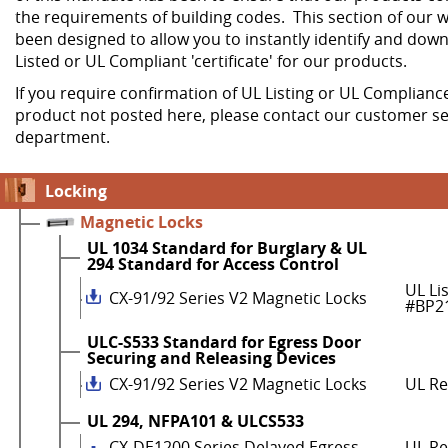
the requirements of building codes. This section of our w
been designed to allow you to instantly identify and dow
Listed or UL Compliant 'certificate' for our products.
If you require confirmation of UL Listing or UL Compliance
product not posted here, please contact our customer se
department.
Locking
Magnetic Locks
UL 1034 Standard for Burglary & UL
294 Standard for Access Control
UL Li
CX-91/92 Series V2 Magnetic Locks
#BP2
ULC-S533 Standard for Egress Door
Securing and Releasing Devices
CX-91/92 Series V2 Magnetic Locks
UL R
UL 294, NFPA101 & ULCS533
CX-DE1200 Series Delayed Egress
UL Re