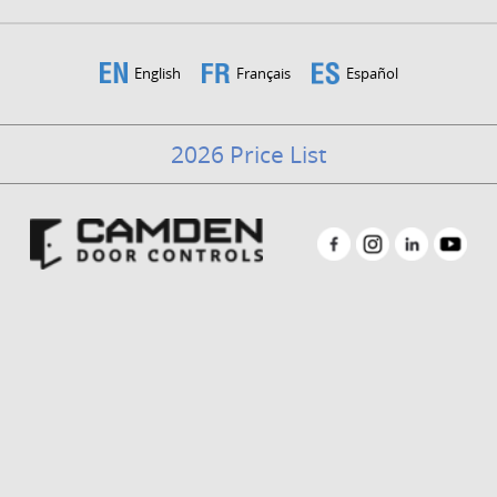
English
Français
Español
2026 Price List