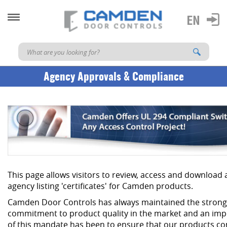
Agency Approvals & Compliance
This page allows visitors to review, access and download
agency listing 'certificates' for Camden products.
Camden Door Controls has always maintained the strong
commitment to product quality in the market and an imp
of this mandate has been to ensure that our products co