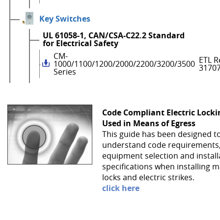
Key Switches
UL 61058-1, CAN/CSA-C22.2 Standard
for Electrical Safety
CM-
ETL R
1000/1100/1200/2000/2200/3200/3500
3170
Series
Code Compliant Electric Lock
Used in Means of Egress
This guide has been designed t
understand code requirements
equipment selection and install
specifications when installing 
locks and electric strikes.
click here