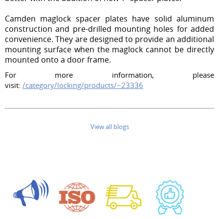
Camden maglock spacer plates have solid aluminum
construction and pre-drilled mounting holes for added
convenience. They are designed to provide an additional
mounting surface when the maglock cannot be directly
mounted onto a door frame.
For more information, please
visit:
/category/locking/products/~23336
View all blogs