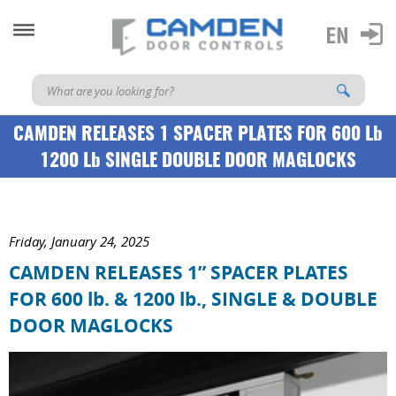
CAMDEN RELEASES 1 SPACER PLATES FOR 600 Lb
1200 Lb SINGLE DOUBLE DOOR MAGLOCKS
Friday, January 24, 2025
CAMDEN RELEASES 1” SPACER PLATES
FOR 600 lb. & 1200 lb., SINGLE & DOUBLE
DOOR MAGLOCKS