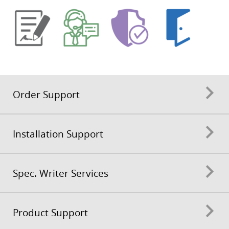
Order Support
Installation Support
Spec. Writer Services
Product Support