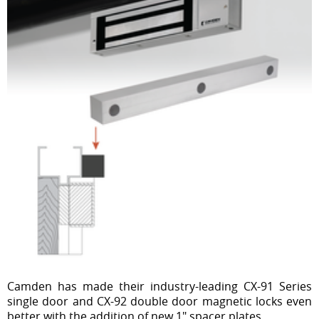
Camden has made their industry-leading CX-91 Series
single door and CX-92 double door magnetic locks even
better with the addition of new 1" spacer plates.