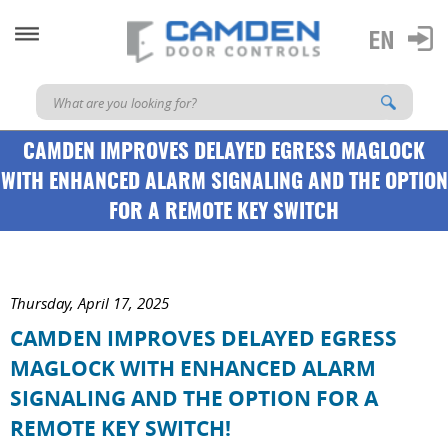
CAMDEN IMPROVES DELAYED EGRESS MAGLOCK
WITH ENHANCED ALARM SIGNALING AND THE OPTION
FOR A REMOTE KEY SWITCH
Thursday, April 17, 2025
CAMDEN IMPROVES DELAYED EGRESS
MAGLOCK WITH ENHANCED ALARM
SIGNALING AND THE OPTION FOR A
REMOTE KEY SWITCH!