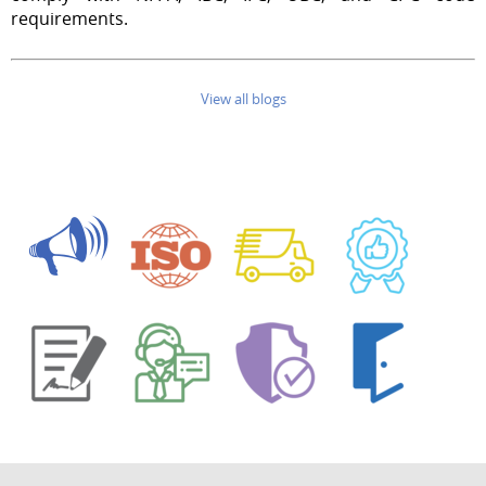
requirements.
View all blogs