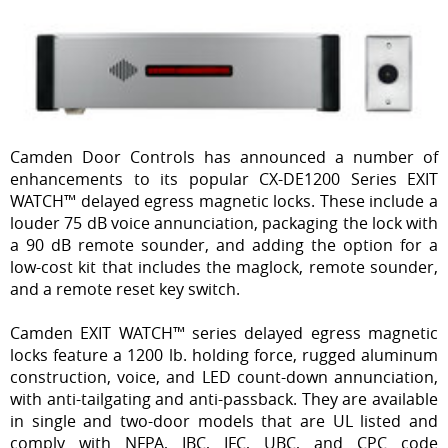
Camden Door Controls has announced a number of
enhancements to its popular CX-DE1200 Series EXIT
WATCH™ delayed egress magnetic locks. These include a
louder 75 dB voice annunciation, packaging the lock with
a 90 dB remote sounder, and adding the option for a
low-cost kit that includes the maglock, remote sounder,
and a remote reset key switch.
Camden EXIT WATCH™ series delayed egress magnetic
locks feature a 1200 lb. holding force, rugged aluminum
construction, voice, and LED count-down annunciation,
with anti-tailgating and anti-passback. They are available
in single and two-door models that are UL listed and
comply with NFPA, IBC, IFC, UBC, and CPC code