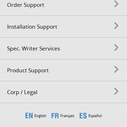
Order Support
Installation Support
Spec. Writer Services
Product Support
Corp / Legal
English
Français
Español